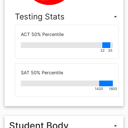
Testing Stats
arrow_drop_up
ACT 50% Percentile
32
35
SAT 50% Percentile
1420
1600
Student Body
arrow_drop_up