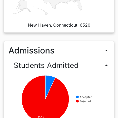
New Haven, Connecticut, 6520
Admissions
arrow_drop_up
Students Admitted
arrow_drop_up
Accepted
Rejected
93.1%