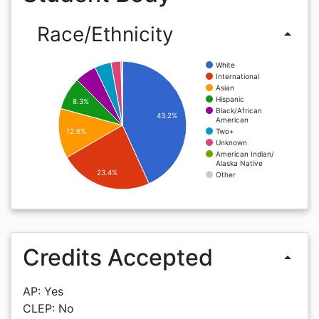
Race/Ethnicity
arrow_drop_up
White
International
Asian
Hispanic
8.3%
Black/African
43.2%
American
Two+
12.6%
Unknown
American Indian/
Alaska Native
23.4%
Other
Credits Accepted
arrow_drop_up
AP: Yes
CLEP: No