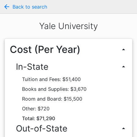
arrow_back
Back to search
Yale University
Cost (Per Year)
arrow_drop_up
In-State
arrow_drop_up
Tuition and Fees: $51,400
Books and Supplies: $3,670
Room and Board: $15,500
Other: $720
Total: $71,290
Out-of-State
arrow_drop_up