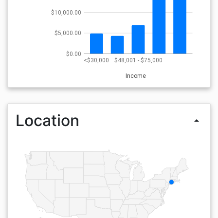
$10,000.00
$5,000.00
$0.00
<$30,000
$48,001 - $75,000
Income
Location
arrow_drop_up