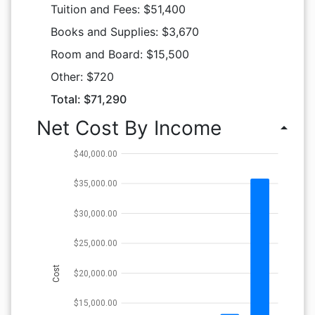
Tuition and Fees: $51,400
Books and Supplies: $3,670
Room and Board: $15,500
Other: $720
Total: $71,290
Net Cost By Income
arrow_drop_up
$40,000.00
$35,000.00
$30,000.00
$25,000.00
Cost
$20,000.00
$15,000.00