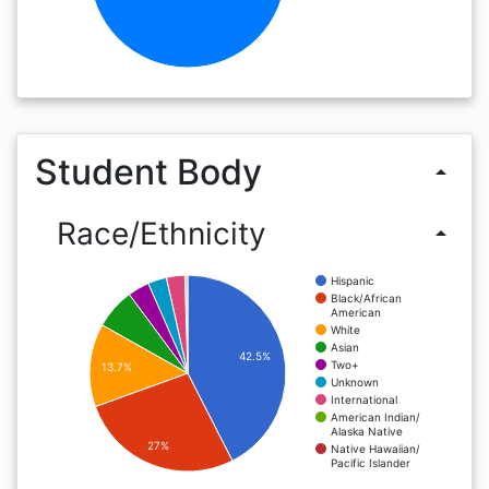
Student Body
arrow_drop_up
Race/Ethnicity
arrow_drop_up
Hispanic
Black/African
American
White
Asian
42.5%
Two+
13.7%
Unknown
International
American Indian/
Alaska Native
27%
Native Hawaiian/
Pacific Islander