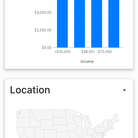
$4,000.00
$2,000.00
$0.00
<$30,000
$48,001 - $75,000
Income
Location
arrow_drop_up