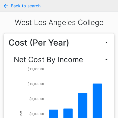
arrow_back
Back to search
West Los Angeles College
Cost (Per Year)
arrow_drop_up
Net Cost By Income
arrow_drop_up
$12,000.00
$10,000.00
$8,000.00
Cost
$6,000.00