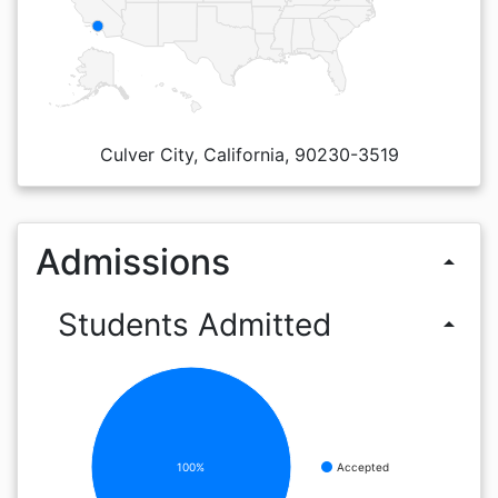
Culver City, California, 90230-3519
Admissions
arrow_drop_up
Students Admitted
arrow_drop_up
100%
Accepted