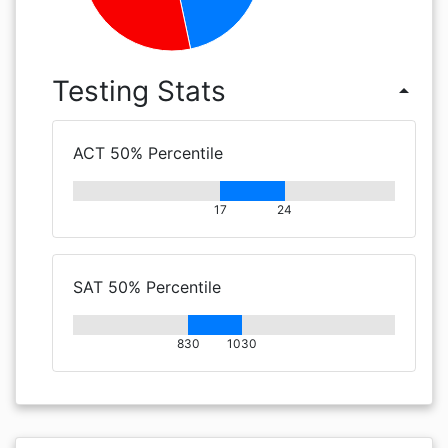
Testing Stats
arrow_drop_up
ACT 50% Percentile
17
24
SAT 50% Percentile
830
1030