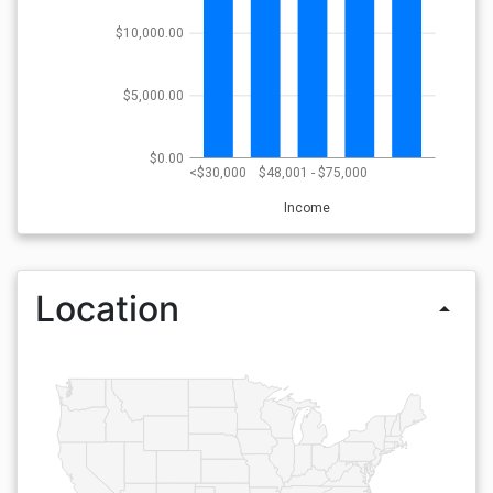
$10,000.00
$5,000.00
$0.00
<$30,000
$48,001 - $75,000
Income
Location
arrow_drop_up