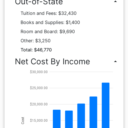
Out-of-State
arrow_drop_up
Tuition and Fees: $32,430
Books and Supplies: $1,400
Room and Board: $9,690
Other: $3,250
Total: $46,770
Net Cost By Income
arrow_drop_up
$30,000.00
$25,000.00
$20,000.00
Cost
$15,000.00