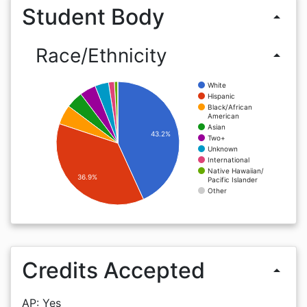
Student Body
arrow_drop_up
Race/Ethnicity
arrow_drop_up
White
Hispanic
Black/African
American
Asian
43.2%
Two+
Unknown
International
Native Hawaiian/
36.9%
Pacific Islander
Other
Credits Accepted
arrow_drop_up
AP: Yes