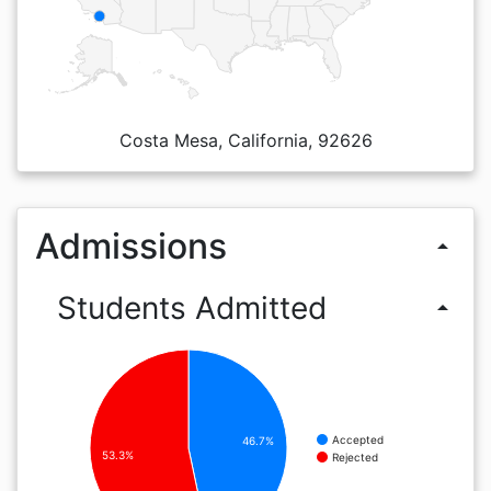
Costa Mesa, California, 92626
Admissions
arrow_drop_up
Students Admitted
arrow_drop_up
Accepted
46.7%
53.3%
Rejected