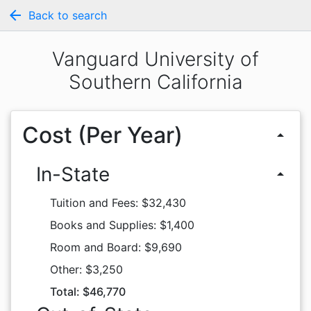
arrow_back
Back to search
Vanguard University of
Southern California
Cost (Per Year)
arrow_drop_up
In-State
arrow_drop_up
Tuition and Fees: $32,430
Books and Supplies: $1,400
Room and Board: $9,690
Other: $3,250
Total: $46,770