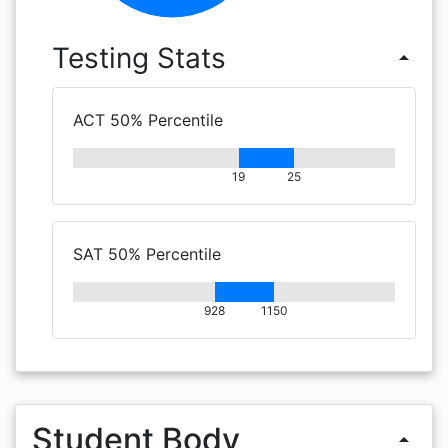
Testing Stats
arrow_drop_up
ACT 50% Percentile
19
25
SAT 50% Percentile
928
1150
Student Body
arrow_drop_up