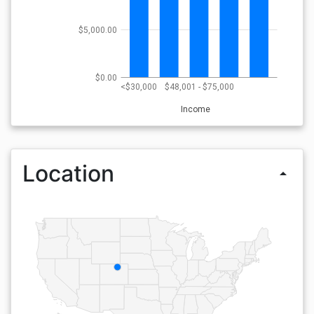
$5,000.00
$0.00
<$30,000
$48,001 - $75,000
Income
Location
arrow_drop_up