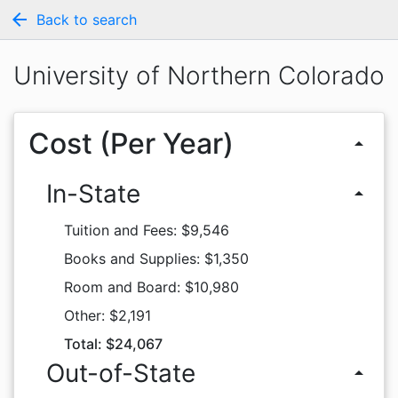
arrow_back
Back to search
University of Northern Colorado
Cost (Per Year)
arrow_drop_up
In-State
arrow_drop_up
Tuition and Fees: $9,546
Books and Supplies: $1,350
Room and Board: $10,980
Other: $2,191
Total: $24,067
Out-of-State
arrow_drop_up