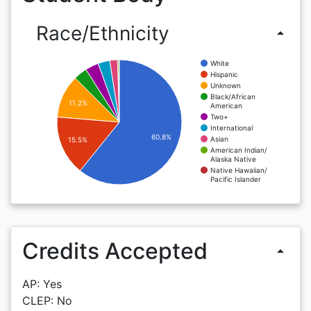
Race/Ethnicity
arrow_drop_up
White
Hispanic
Unknown
Black/African
11.2%
American
Two+
International
60.8%
Asian
15.5%
American Indian/
Alaska Native
Native Hawaiian/
Pacific Islander
Credits Accepted
arrow_drop_up
AP: Yes
CLEP: No