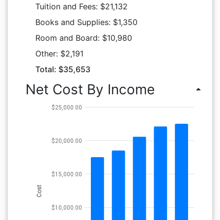
Tuition and Fees: $21,132
Books and Supplies: $1,350
Room and Board: $10,980
Other: $2,191
Total: $35,653
Net Cost By Income
arrow_drop_up
$25,000.00
$20,000.00
$15,000.00
Cost
$10,000.00