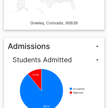
Greeley, Colorado, 80639
Admissions
arrow_drop_up
Students Admitted
arrow_drop_up
10.9%
Accepted
Rejected
89.1%