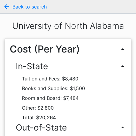
arrow_back
Back to search
University of North Alabama
Cost (Per Year)
arrow_drop_up
In-State
arrow_drop_up
Tuition and Fees: $8,480
Books and Supplies: $1,500
Room and Board: $7,484
Other: $2,800
Total: $20,264
Out-of-State
arrow_drop_up