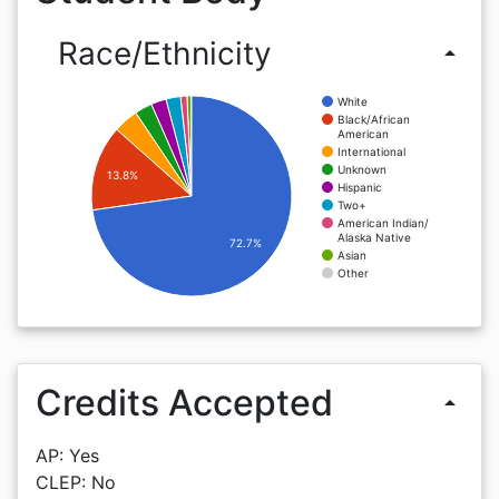
Race/Ethnicity
arrow_drop_up
White
Black/African
American
International
Unknown
13.8%
Hispanic
Two+
American Indian/
Alaska Native
72.7%
Asian
Other
Credits Accepted
arrow_drop_up
AP: Yes
CLEP: No