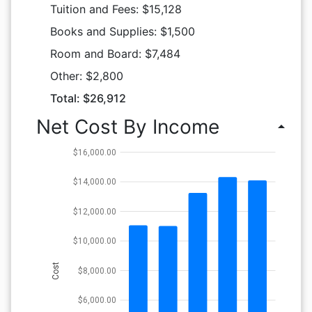
Tuition and Fees: $15,128
Books and Supplies: $1,500
Room and Board: $7,484
Other: $2,800
Total: $26,912
Net Cost By Income
arrow_drop_up
$16,000.00
$14,000.00
$12,000.00
$10,000.00
Cost
$8,000.00
$6,000.00