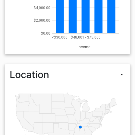
$4,000.00
$2,000.00
$0.00
<$30,000
$48,001 - $75,000
Income
Location
arrow_drop_up