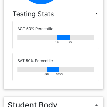
Testing Stats
arrow_drop_up
ACT 50% Percentile
19
25
SAT 50% Percentile
862
1053
Student Body
arrow_drop_up