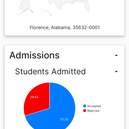
Florence, Alabama, 35632-0001
Admissions
arrow_drop_up
Students Admitted
arrow_drop_up
29.8%
Accepted
Rejected
70.2%