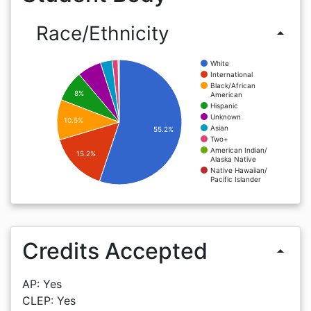
Race/Ethnicity
arrow_drop_up
White
International
Black/African
8%
American
Hispanic
Unknown
10.5%
Asian
55.2%
Two+
American Indian/
15.2%
Alaska Native
Native Hawaiian/
Pacific Islander
Credits Accepted
arrow_drop_up
AP: Yes
CLEP: Yes