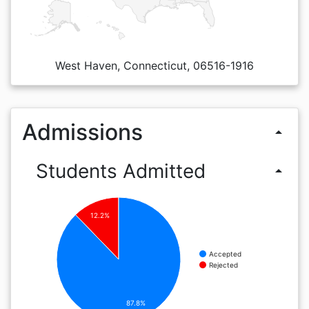
West Haven, Connecticut, 06516-1916
Admissions
arrow_drop_up
Students Admitted
arrow_drop_up
12.2%
Accepted
Rejected
87.8%