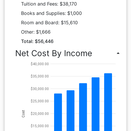
Tuition and Fees: $38,170
Books and Supplies: $1,000
Room and Board: $15,610
Other: $1,666
Total: $56,446
Net Cost By Income
arrow_drop_up
$40,000.00
$35,000.00
$30,000.00
$25,000.00
Cost
$20,000.00
$15,000.00