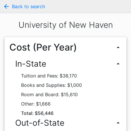
arrow_back
Back to search
University of New Haven
Cost (Per Year)
arrow_drop_up
In-State
arrow_drop_up
Tuition and Fees: $38,170
Books and Supplies: $1,000
Room and Board: $15,610
Other: $1,666
Total: $56,446
Out-of-State
arrow_drop_up