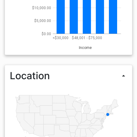
$10,000.00
$5,000.00
$0.00
<$30,000
$48,001 - $75,000
Income
Location
arrow_drop_up