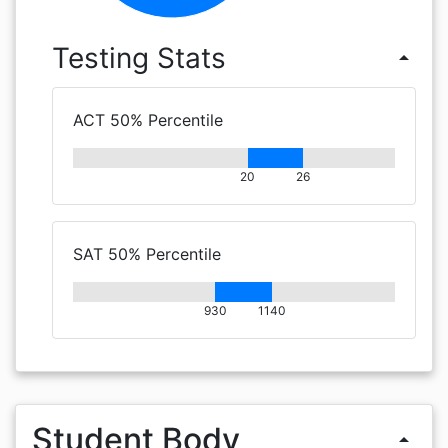
Testing Stats
arrow_drop_up
ACT 50% Percentile
20
26
SAT 50% Percentile
930
1140
Student Body
arrow_drop_up