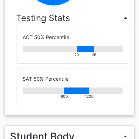
Testing Stats
arrow_drop_up
ACT 50% Percentile
20
26
SAT 50% Percentile
900
1200
Student Body
arrow_drop_up