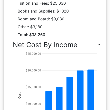
Tuition and Fees: $25,030
Books and Supplies: $1,020
Room and Board: $9,030
Other: $3,180
Total: $38,260
Net Cost By Income
arrow_drop_up
$25,000.00
$20,000.00
$15,000.00
Cost
$10,000.00