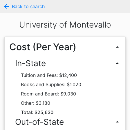
arrow_back
Back to search
University of Montevallo
Cost (Per Year)
arrow_drop_up
In-State
arrow_drop_up
Tuition and Fees: $12,400
Books and Supplies: $1,020
Room and Board: $9,030
Other: $3,180
Total: $25,630
Out-of-State
arrow_drop_up