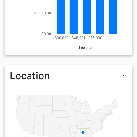
$5,000.00
$0.00
<$30,000
$48,001 - $75,000
Income
Location
arrow_drop_up