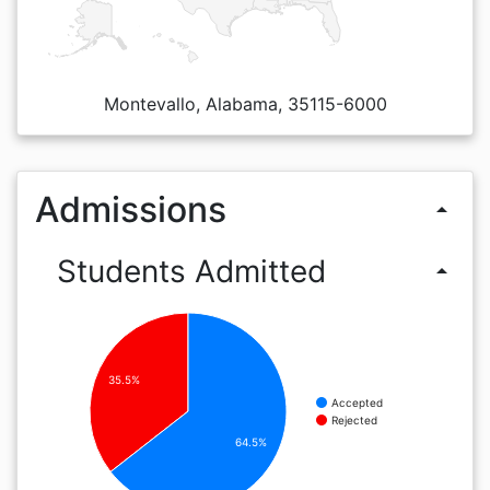
Montevallo, Alabama, 35115-6000
Admissions
arrow_drop_up
Students Admitted
arrow_drop_up
35.5%
Accepted
Rejected
64.5%