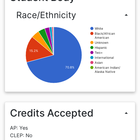
Race/Ethnicity
arrow_drop_up
White
Black/African
American
Unknown
Hispanic
15.2%
Two+
International
Asian
70.8%
American Indian/
Alaska Native
Credits Accepted
arrow_drop_up
AP: Yes
CLEP: No