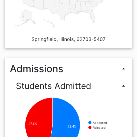
Springfield, Illinois, 62703-5407
Admissions
arrow_drop_up
Students Admitted
arrow_drop_up
Accepted
47.6%
52.4%
Rejected