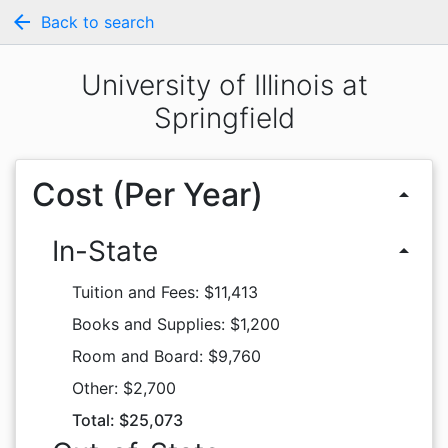
arrow_back
Back to search
University of Illinois at
Springfield
Cost (Per Year)
arrow_drop_up
In-State
arrow_drop_up
Tuition and Fees: $11,413
Books and Supplies: $1,200
Room and Board: $9,760
Other: $2,700
Total: $25,073