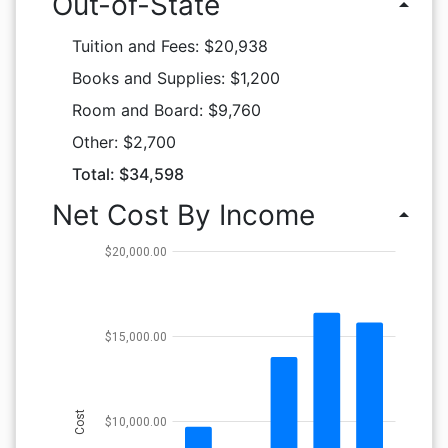
Out-of-State
arrow_drop_up
Tuition and Fees: $20,938
Books and Supplies: $1,200
Room and Board: $9,760
Other: $2,700
Total: $34,598
Net Cost By Income
arrow_drop_up
$20,000.00
$15,000.00
Cost
$10,000.00