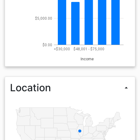
$5,000.00
$0.00
<$30,000
$48,001 - $75,000
Income
Location
arrow_drop_up