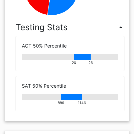
Testing Stats
arrow_drop_up
ACT 50% Percentile
20
26
SAT 50% Percentile
886
1146