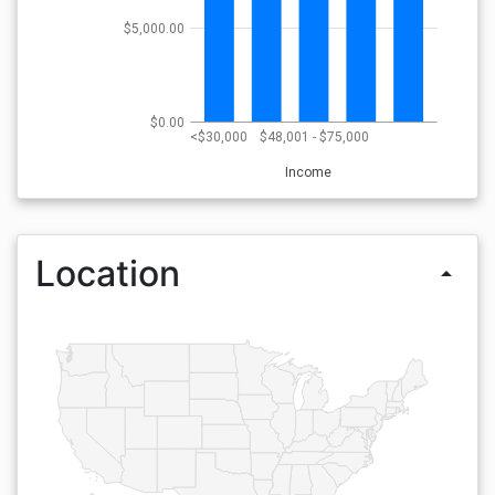
$5,000.00
$0.00
<$30,000
$48,001 - $75,000
Income
Location
arrow_drop_up