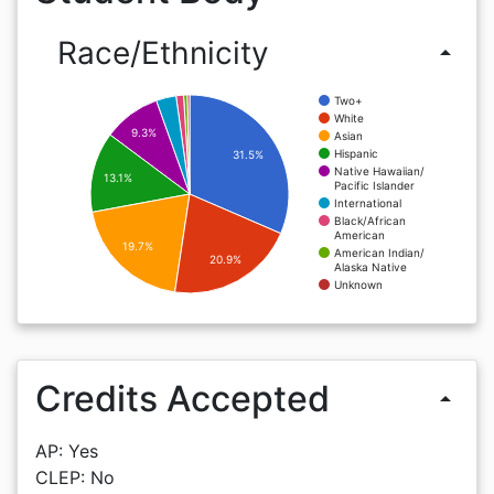
Race/Ethnicity
arrow_drop_up
Two+
White
9.3%
Asian
Hispanic
31.5%
Native Hawaiian/
13.1%
Pacific Islander
International
Black/African
American
19.7%
American Indian/
20.9%
Alaska Native
Unknown
Credits Accepted
arrow_drop_up
AP: Yes
CLEP: No