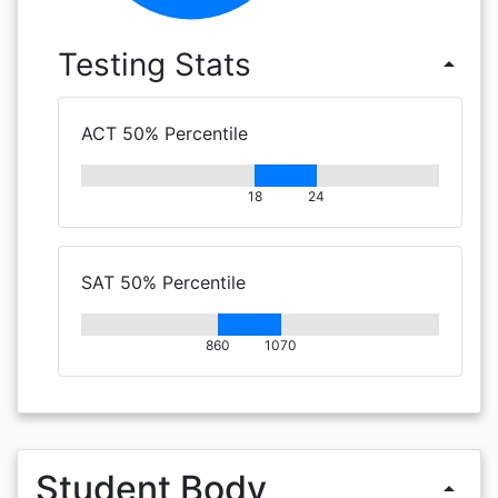
Testing Stats
arrow_drop_up
ACT 50% Percentile
18
24
SAT 50% Percentile
860
1070
Student Body
arrow_drop_up