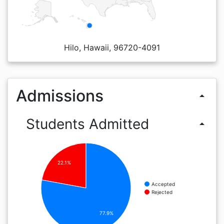
Hilo, Hawaii, 96720-4091
Admissions
arrow_drop_up
Students Admitted
arrow_drop_up
22.1%
Accepted
Rejected
77.9%