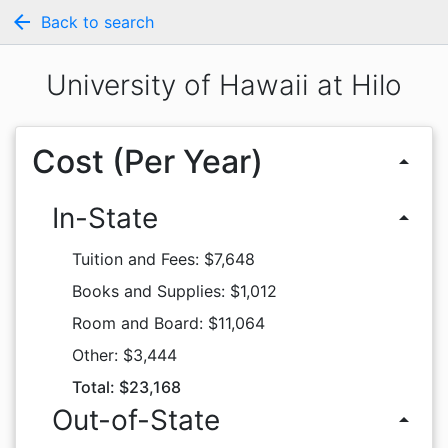
arrow_back
Back to search
University of Hawaii at Hilo
Cost (Per Year)
arrow_drop_up
In-State
arrow_drop_up
Tuition and Fees: $7,648
Books and Supplies: $1,012
Room and Board: $11,064
Other: $3,444
Total: $23,168
Out-of-State
arrow_drop_up