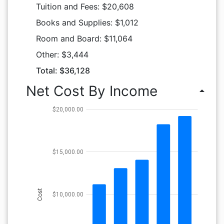
Tuition and Fees: $20,608
Books and Supplies: $1,012
Room and Board: $11,064
Other: $3,444
Total: $36,128
Net Cost By Income
arrow_drop_up
$20,000.00
$15,000.00
Cost
$10,000.00