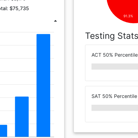
tal: $75,735
91.3%
arrow_drop_up
Testing Stat
ACT 50% Percentile
SAT 50% Percentile