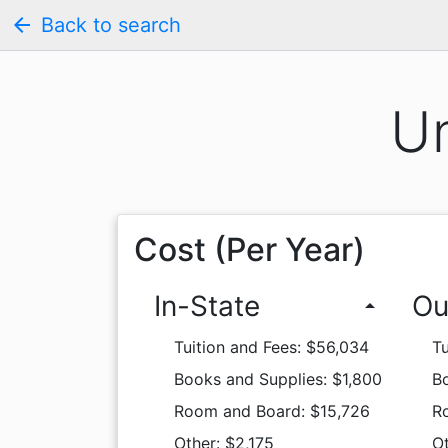
arrow_back
Back to search
Un
Cost (Per Year)
In-State
Ou
arrow_drop_up
Tuition and Fees: $56,034
Tu
Books and Supplies: $1,800
Bo
Room and Board: $15,726
R
Other: $2,175
Ot