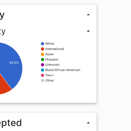
y
arrow_drop_up
ty
arrow_drop_up
White
International
Asian
Hispanic
39.8%
Unknown
Black/African American
Two+
Other
epted
arrow_drop_up