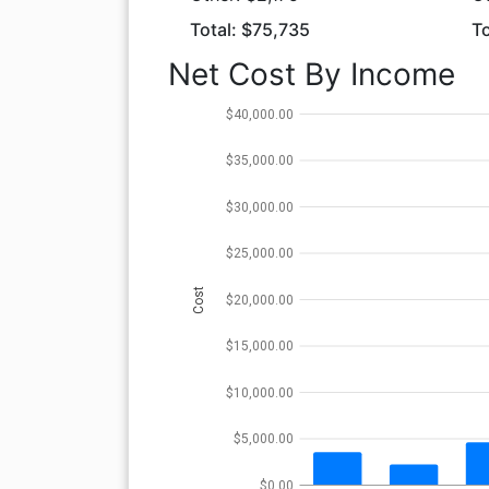
Total: $75,735
To
Net Cost By Income
$40,000.00
$35,000.00
$30,000.00
$25,000.00
Cost
$20,000.00
$15,000.00
$10,000.00
$5,000.00
$0.00