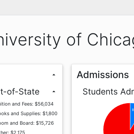
iversity of Chic
Admissions
arrow_drop_up
t-of-State
Students Ad
arrow_drop_up
ition and Fees: $56,034
8
oks and Supplies: $1,800
oom and Board: $15,726
her: $2,175