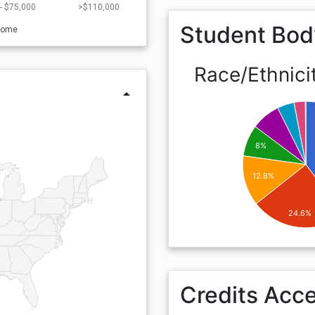
- $75,000
>$110,000
Student Bod
come
Race/Ethnici
arrow_drop_up
8%
12.8%
24.6%
Credits Acc