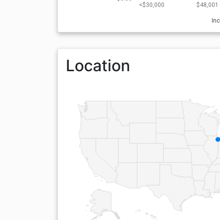
<$30,000
$48,001 
In
Location