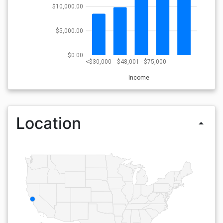
$10,000.00
$5,000.00
$0.00
<$30,000
$48,001 - $75,000
Income
Location
arrow_drop_up