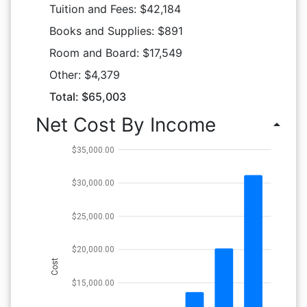
Tuition and Fees: $42,184
Books and Supplies: $891
Room and Board: $17,549
Other: $4,379
Total: $65,003
Net Cost By Income
arrow_drop_up
$35,000.00
$30,000.00
$25,000.00
$20,000.00
Cost
$15,000.00