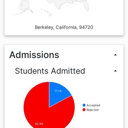
Berkeley, California, 94720
Admissions
arrow_drop_up
Students Admitted
arrow_drop_up
17.1%
Accepted
Rejected
82.9%