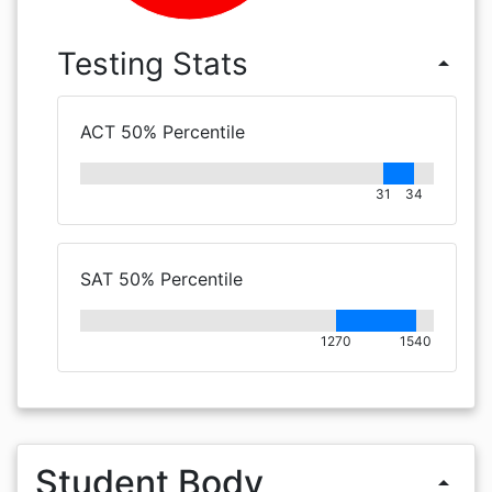
Testing Stats
arrow_drop_up
ACT 50% Percentile
31
34
SAT 50% Percentile
1270
1540
Student Body
arrow_drop_up