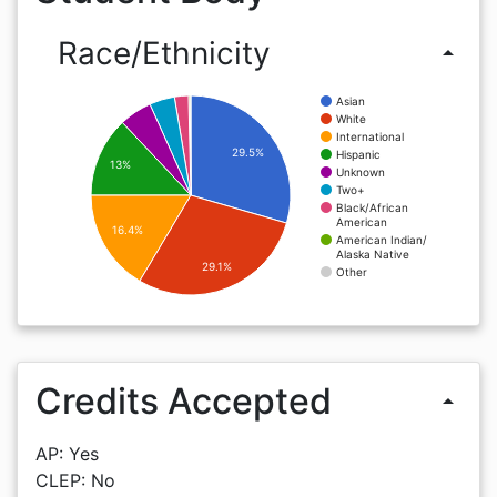
Race/Ethnicity
arrow_drop_up
Asian
White
International
29.5%
Hispanic
13%
Unknown
Two+
Black/African
American
16.4%
American Indian/
Alaska Native
29.1%
Other
Credits Accepted
arrow_drop_up
AP: Yes
CLEP: No