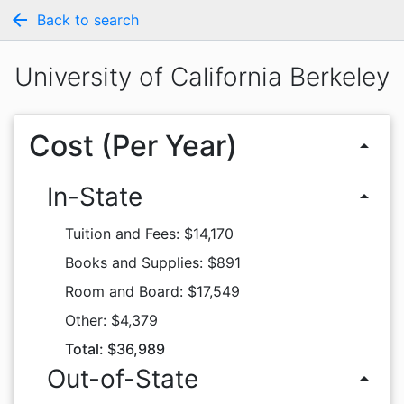
arrow_back
Back to search
University of California Berkeley
Cost (Per Year)
arrow_drop_up
In-State
arrow_drop_up
Tuition and Fees: $14,170
Books and Supplies: $891
Room and Board: $17,549
Other: $4,379
Total: $36,989
Out-of-State
arrow_drop_up