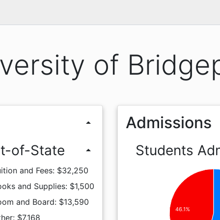
versity of Bridge
Admissions
arrow_drop_up
t-of-State
Students Ad
arrow_drop_up
ition and Fees: $32,250
oks and Supplies: $1,500
oom and Board: $13,590
46.1%
her: $7,168