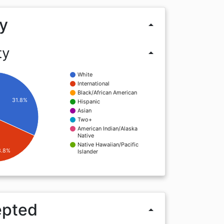
y
arrow_drop_up
ty
arrow_drop_up
White
International
Black/African American
31.8%
Hispanic
Asian
Two+
American Indian/Alaska
Native
Native Hawaiian/Pacific
8.8%
Islander
epted
arrow_drop_up