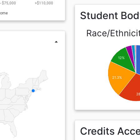
- $75,000
>$110,000
Student Bod
come
Race/Ethnici
arrow_drop_up
12%
21.3%
2
Credits Acc