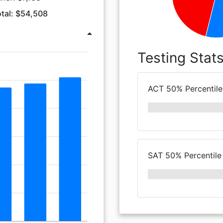
tal: $54,508
arrow_drop_up
Testing Stat
ACT 50% Percentile
SAT 50% Percentile