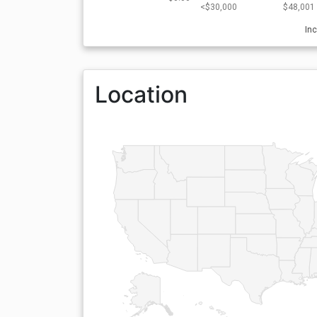
<$30,000
$48,001 
In
Location