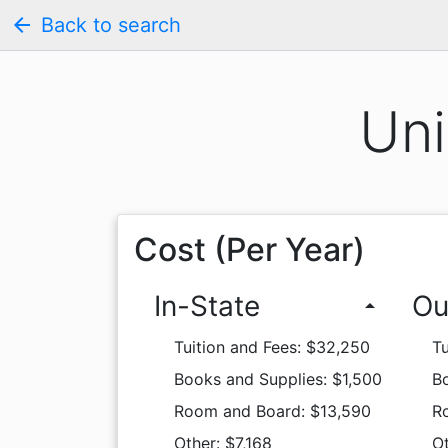
arrow_back
Back to search
Uni
Cost (Per Year)
In-State
Ou
arrow_drop_up
Tuition and Fees: $32,250
Tu
Books and Supplies: $1,500
Bo
Room and Board: $13,590
R
Other: $7,168
Ot