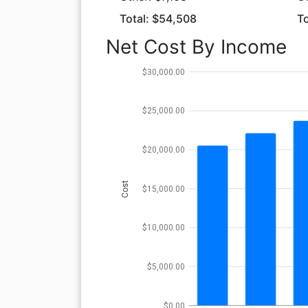
Total: $54,508
To
Net Cost By Income
$30,000.00
$25,000.00
$20,000.00
Cost
$15,000.00
$10,000.00
$5,000.00
$0.00