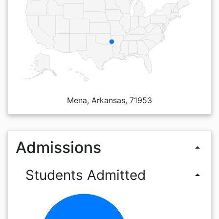
Mena, Arkansas, 71953
Admissions
arrow_drop_up
Students Admitted
arrow_drop_up