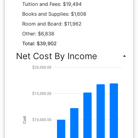
Tuition and Fees: $19,494
Books and Supplies: $1,608
Room and Board: $11,962
Other: $6,838
Total: $39,902
Net Cost By Income
arrow_drop_up
$20,000.00
$15,000.00
Cost
$10,000.00