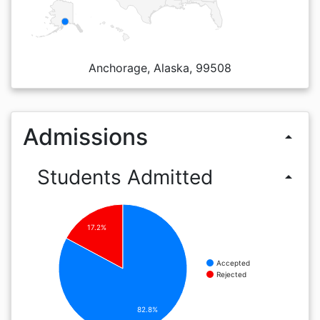
Anchorage, Alaska, 99508
Admissions
arrow_drop_up
Students Admitted
arrow_drop_up
17.2%
Accepted
Rejected
82.8%