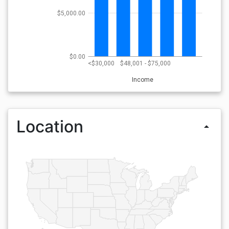
$5,000.00
$0.00
<$30,000
$48,001 - $75,000
Income
Location
arrow_drop_up