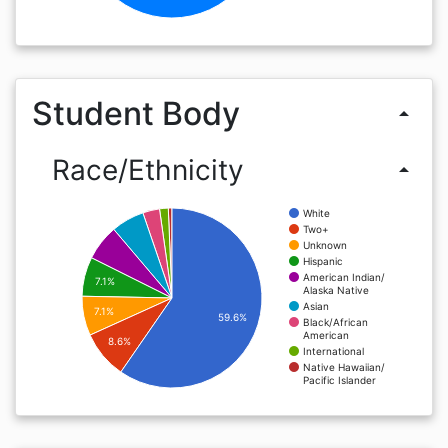
Student Body
arrow_drop_up
Race/Ethnicity
arrow_drop_up
White
Two+
Unknown
Hispanic
American Indian/
7.1%
Alaska Native
Asian
7.1%
59.6%
Black/African
American
8.6%
International
Native Hawaiian/
Pacific Islander