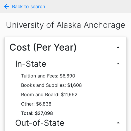
arrow_back
Back to search
University of Alaska Anchorage
Cost (Per Year)
arrow_drop_up
In-State
arrow_drop_up
Tuition and Fees: $6,690
Books and Supplies: $1,608
Room and Board: $11,962
Other: $6,838
Total: $27,098
Out-of-State
arrow_drop_up