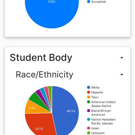
100%
Accepted
Student Body
arrow_drop_up
Race/Ethnicity
arrow_drop_up
White
Hispanic
Two+
American Indian/
Alaska Native
8.6%
Black/African
46.5%
American
Native Hawaiian/
Pacific Islander
Asian
28.1%
Unknown