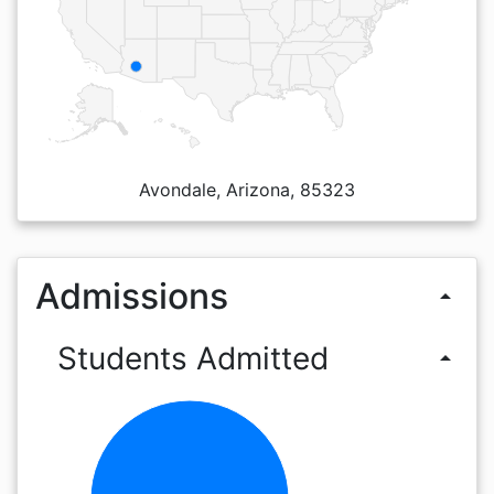
Avondale, Arizona, 85323
Admissions
arrow_drop_up
Students Admitted
arrow_drop_up