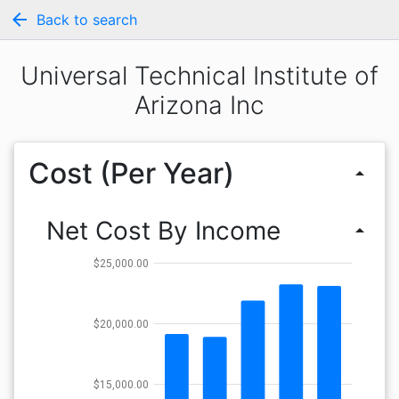
arrow_back
Back to search
Universal Technical Institute of
Arizona Inc
Cost (Per Year)
arrow_drop_up
Net Cost By Income
arrow_drop_up
$25,000.00
$20,000.00
$15,000.00