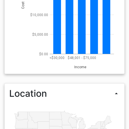
Cost
$10,000.00
$5,000.00
$0.00
<$30,000
$48,001 - $75,000
Income
Location
arrow_drop_up