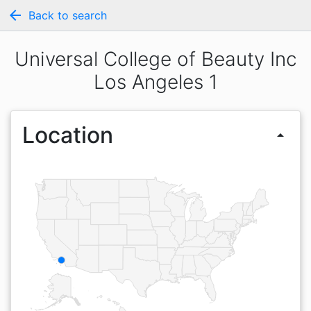
arrow_back
Back to search
Universal College of Beauty Inc
Los Angeles 1
Location
arrow_drop_up