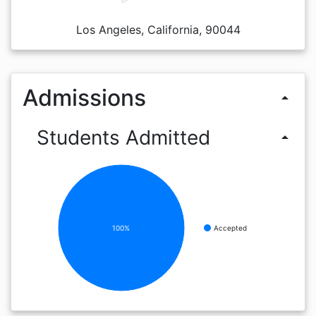
Los Angeles, California, 90044
Admissions
arrow_drop_up
Students Admitted
arrow_drop_up
100%
Accepted