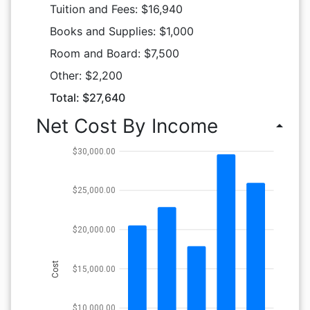
Tuition and Fees: $16,940
Books and Supplies: $1,000
Room and Board: $7,500
Other: $2,200
Total: $27,640
Net Cost By Income
arrow_drop_up
$30,000.00
$25,000.00
$20,000.00
Cost
$15,000.00
$10,000.00