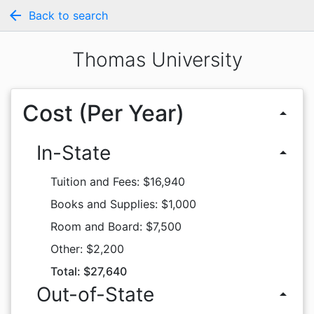
arrow_back
Back to search
Thomas University
Cost (Per Year)
arrow_drop_up
In-State
arrow_drop_up
Tuition and Fees: $16,940
Books and Supplies: $1,000
Room and Board: $7,500
Other: $2,200
Total: $27,640
Out-of-State
arrow_drop_up