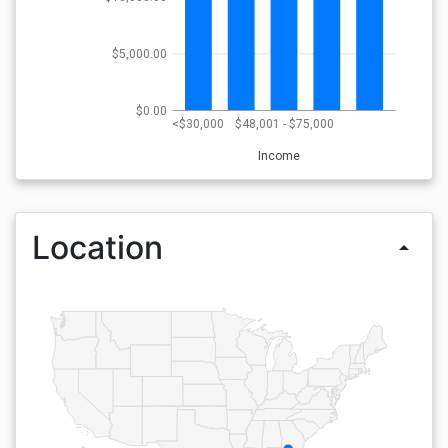
$5,000.00
$0.00
<$30,000
$48,001 - $75,000
Income
Location
arrow_drop_up