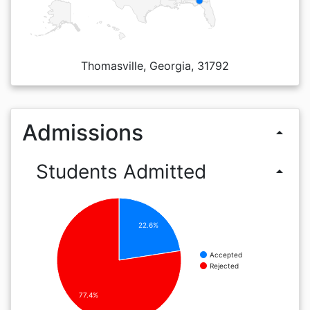
Thomasville, Georgia, 31792
Admissions
arrow_drop_up
Students Admitted
arrow_drop_up
22.6%
Accepted
Rejected
77.4%