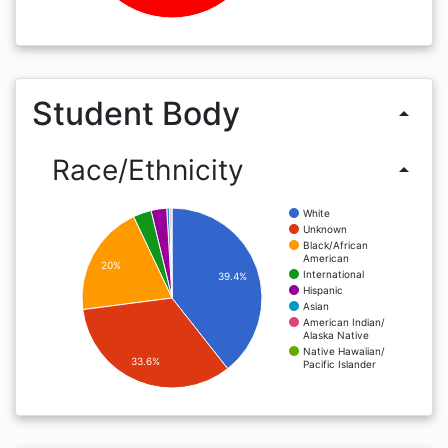
Student Body
arrow_drop_up
Race/Ethnicity
arrow_drop_up
White
Unknown
Black/African
American
20%
International
39.4%
Hispanic
Asian
American Indian/
Alaska Native
Native Hawaiian/
33.6%
Pacific Islander