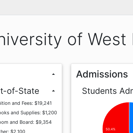
iversity of West 
Admissions
arrow_drop_up
t-of-State
Students Ad
arrow_drop_up
ition and Fees: $19,241
oks and Supplies: $1,200
oom and Board: $9,354
50.4%
her: $2,100