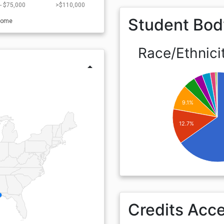
- $75,000
>$110,000
Student Bod
come
Race/Ethnici
arrow_drop_up
9.1%
12.7%
Credits Acc