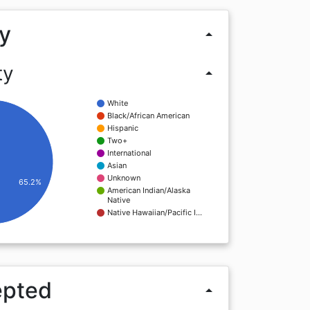
y
arrow_drop_up
ty
arrow_drop_up
White
Black/African American
Hispanic
Two+
International
Asian
Unknown
65.2%
American Indian/Alaska
Native
Native Hawaiian/Pacific I…
epted
arrow_drop_up