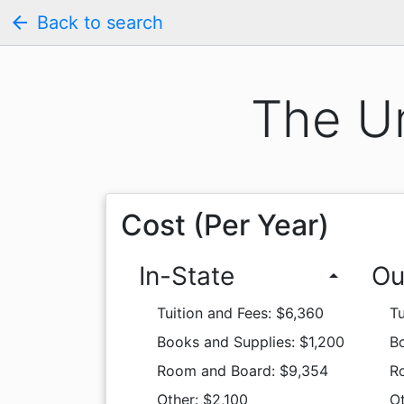
arrow_back
Back to search
The Un
Cost (Per Year)
In-State
Ou
arrow_drop_up
Tuition and Fees: $6,360
Tu
Books and Supplies: $1,200
Bo
Room and Board: $9,354
R
Other: $2,100
Ot