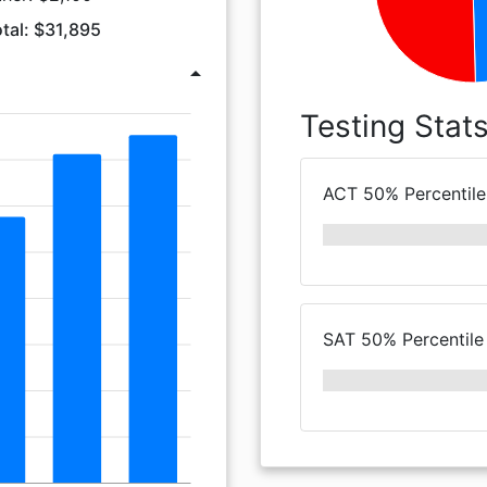
tal: $31,895
arrow_drop_up
Testing Stat
ACT 50% Percentile
SAT 50% Percentile