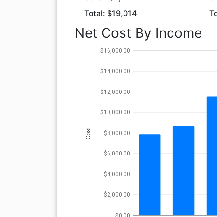
Total: $19,014
To
Net Cost By Income
$16,000.00
$14,000.00
$12,000.00
$10,000.00
Cost
$8,000.00
$6,000.00
$4,000.00
$2,000.00
$0.00