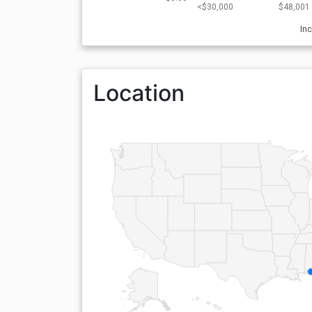
<$30,000
$48,001 
In
Location