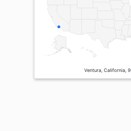
Ventura, California,