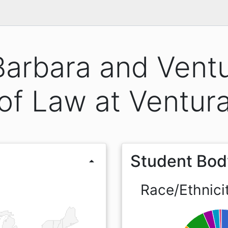
Barbara and Ventu
of Law at Ventur
Student Bod
arrow_drop_up
Race/Ethnici