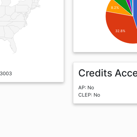
8.2%
32.8%
Credits Acc
 93003
AP: No
CLEP: No