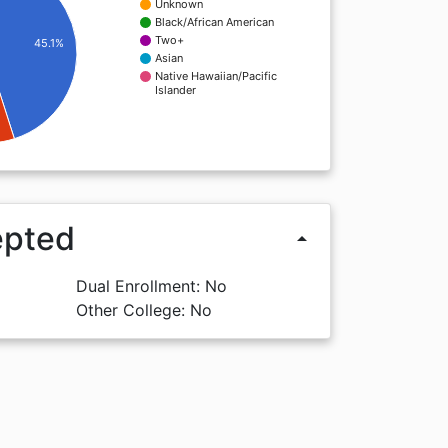
Unknown
Black/African American
Two+
45.1%
Asian
Native Hawaiian/Pacific
Islander
epted
arrow_drop_up
Dual Enrollment: No
Other College: No