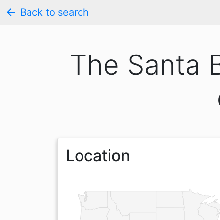
arrow_back
Back to search
The Santa 
Location