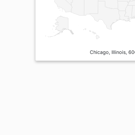
Chicago, Illinois, 6