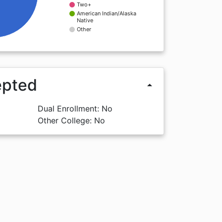
Two+
American Indian/Alaska
Native
Other
epted
arrow_drop_up
Dual Enrollment: No
Other College: No