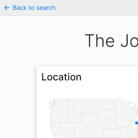
arrow_back
Back to search
The Jo
Location