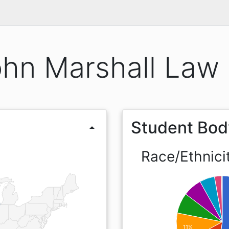
hn Marshall Law
Student Bod
arrow_drop_up
Race/Ethnici
11%