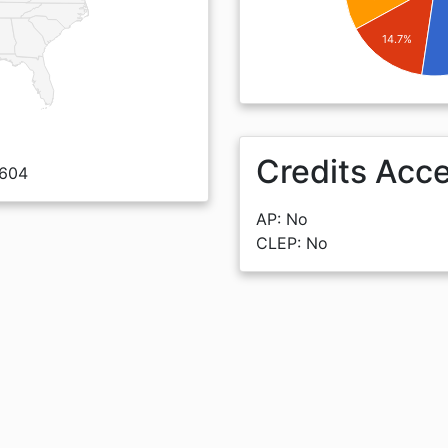
14.7%
Credits Acc
0604
AP: No
CLEP: No