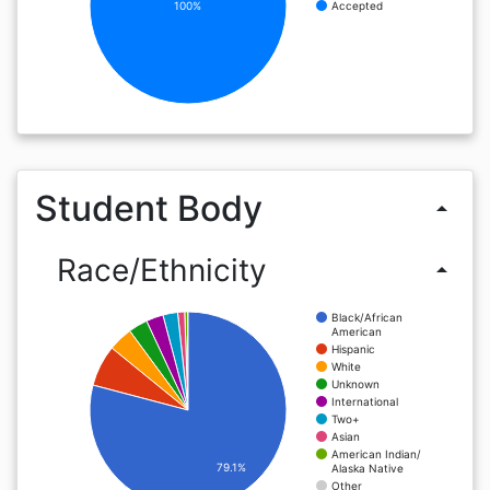
100%
Accepted
Student Body
arrow_drop_up
Race/Ethnicity
arrow_drop_up
Black/African
American
Hispanic
White
Unknown
International
Two+
Asian
American Indian/
79.1%
Alaska Native
Other