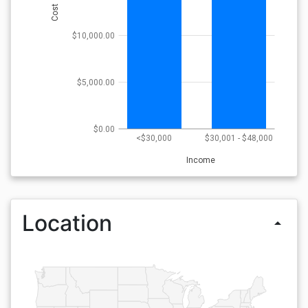
Cost
$10,000.00
$5,000.00
$0.00
<$30,000
$30,001 - $48,000
Income
Location
arrow_drop_up