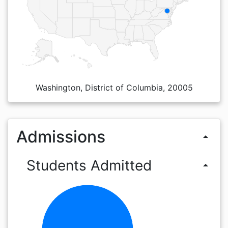
Washington, District of Columbia, 20005
Admissions
arrow_drop_up
Students Admitted
arrow_drop_up