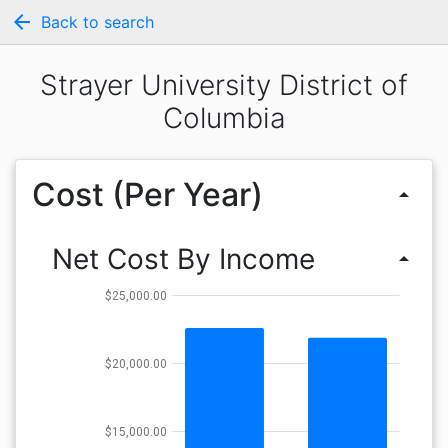
arrow_back
Back to search
Strayer University District of
Columbia
Cost (Per Year)
arrow_drop_up
Net Cost By Income
arrow_drop_up
$25,000.00
$20,000.00
$15,000.00