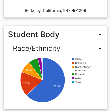
Berkeley, California, 94709-1209
Student Body
arrow_drop_up
Race/Ethnicity
arrow_drop_up
White
Unknown
Black/African
8.6%
American
Hispanic
Asian
Two+
18.1%
62.9%