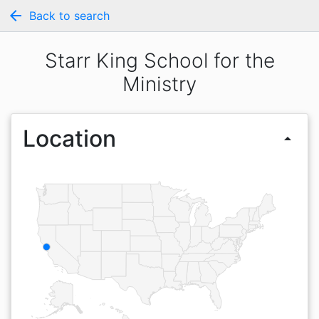
arrow_back
Back to search
Starr King School for the
Ministry
Location
arrow_drop_up