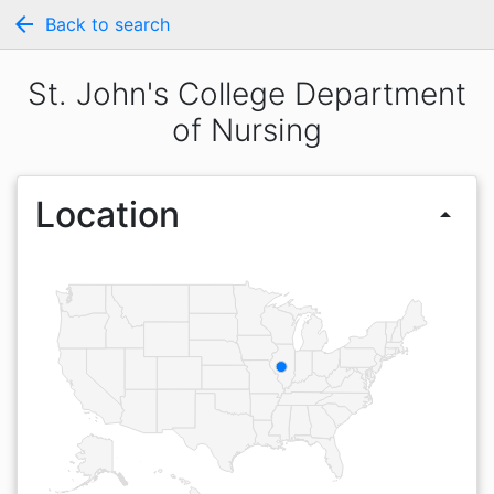
arrow_back
Back to search
St. John's College Department
of Nursing
Location
arrow_drop_up