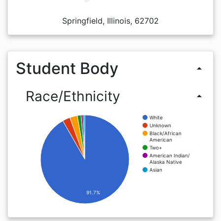
Springfield, Illinois, 62702
Student Body
arrow_drop_up
Race/Ethnicity
arrow_drop_up
White
Unknown
Black/African
American
Two+
American Indian/
Alaska Native
Asian
91.7%