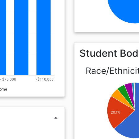
Student Bod
Race/Ethnici
- $75,000
>$110,000
come
20.1%
arrow_drop_up