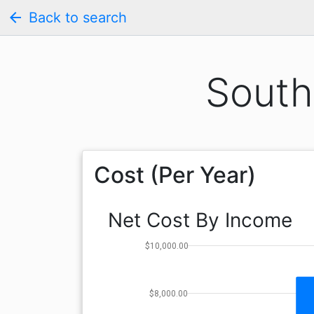
arrow_back
Back to search
South
Cost (Per Year)
Net Cost By Income
$10,000.00
$8,000.00