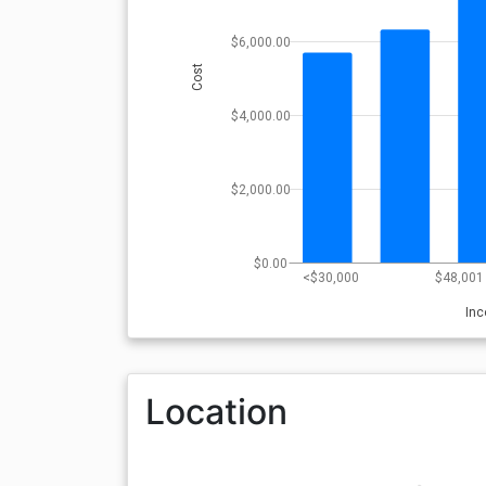
$6,000.00
Cost
$4,000.00
$2,000.00
$0.00
<$30,000
$48,001 
In
Location