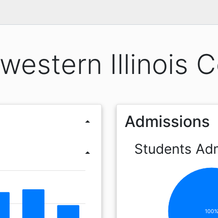
western Illinois C
Admissions
arrow_drop_up
Students Ad
arrow_drop_up
100