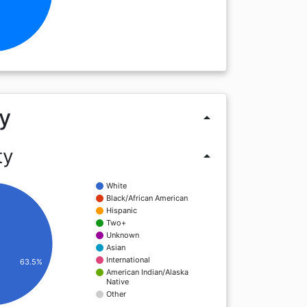
y
arrow_drop_up
ty
arrow_drop_up
White
Black/African American
Hispanic
Two+
Unknown
Asian
International
63.5%
American Indian/Alaska
Native
Other