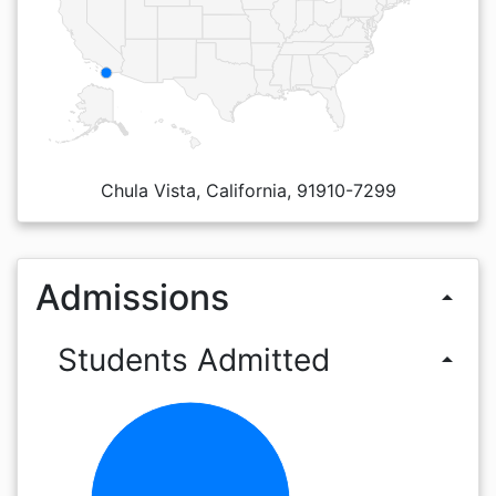
Chula Vista, California, 91910-7299
Admissions
arrow_drop_up
Students Admitted
arrow_drop_up