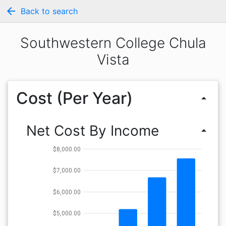
arrow_back
Back to search
Southwestern College Chula
Vista
Cost (Per Year)
arrow_drop_up
Net Cost By Income
arrow_drop_up
$8,000.00
$7,000.00
$6,000.00
$5,000.00