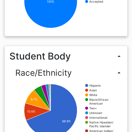
100%
Accepted
Student Body
arrow_drop_up
Race/Ethnicity
arrow_drop_up
Hispanic
Asian
White
9.7%
Black/African
American
Two+
10.6%
Unknown
International
68.9%
Native Hawaiian/
Pacific Islander
American Indian/