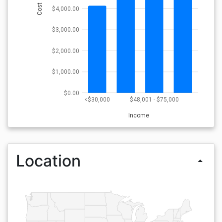
Cost
$4,000.00
$3,000.00
$2,000.00
$1,000.00
$0.00
<$30,000
$48,001 - $75,000
Income
Location
arrow_drop_up