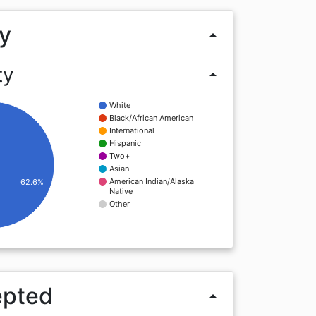
y
arrow_drop_up
ty
arrow_drop_up
White
Black/African American
International
Hispanic
Two+
Asian
American Indian/Alaska
62.6%
Native
Other
epted
arrow_drop_up