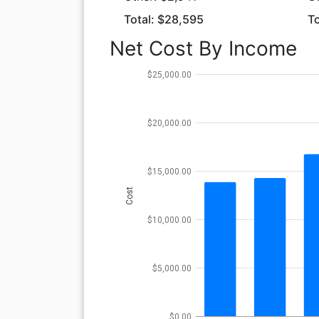
Total: $28,595
To
Net Cost By Income
$25,000.00
$20,000.00
$15,000.00
Cost
$10,000.00
$5,000.00
$0.00