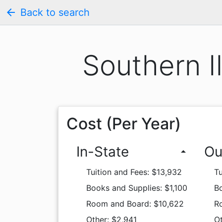
arrow_back
Back to search
Southern I
Cost (Per Year)
In-State
Ou
arrow_drop_up
Tuition and Fees: $13,932
Tu
Books and Supplies: $1,100
Bo
Room and Board: $10,622
R
Other: $2,941
Ot