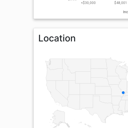
<$30,000
$48,001 
In
Location