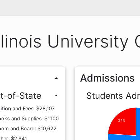
llinois University
Admissions
arrow_drop_up
t-of-State
Students Ad
arrow_drop_up
ition and Fees: $28,107
oks and Supplies: $1,100
24%
oom and Board: $10,622
her: $2,941