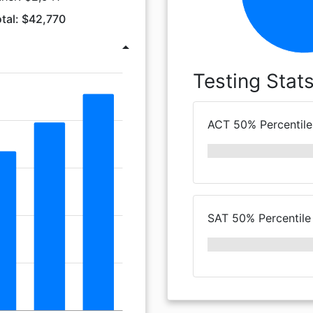
tal: $42,770
arrow_drop_up
Testing Stat
ACT 50% Percentile
SAT 50% Percentile