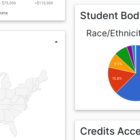
- $75,000
>$110,000
Student Bod
come
Race/Ethnici
arrow_drop_up
8.5%
15.8%
Credits Acc