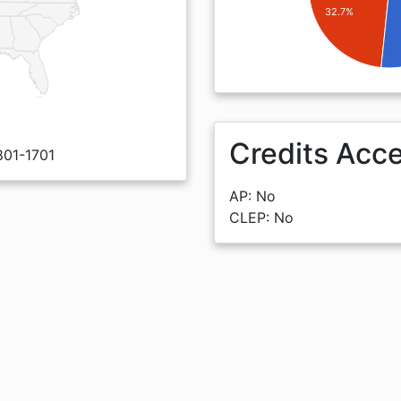
32.7%
Credits Acc
801-1701
AP: No
CLEP: No