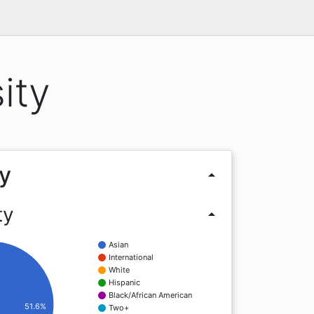
ity
y
arrow_drop_up
ty
arrow_drop_up
Asian
International
White
Hispanic
Black/African American
51.6%
Two+