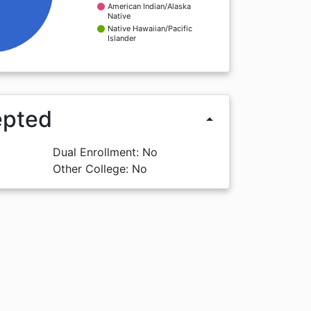
American Indian/Alaska
Native
Native Hawaiian/Pacific
Islander
epted
arrow_drop_up
Dual Enrollment: No
Other College: No