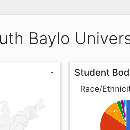
uth Baylo Univers
Student Bod
arrow_drop_up
Race/Ethnici
9.4%