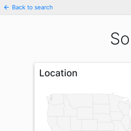
arrow_back
Back to search
So
Location