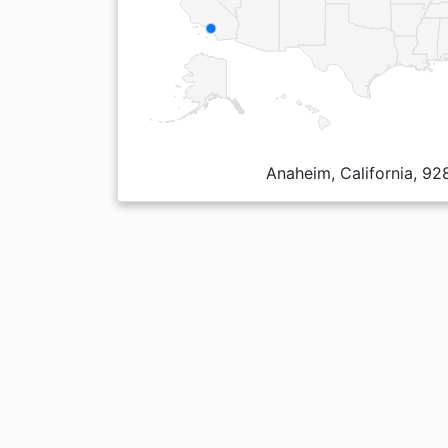
Anaheim, California, 92