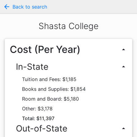
arrow_back
Back to search
Shasta College
Cost (Per Year)
arrow_drop_up
In-State
arrow_drop_up
Tuition and Fees: $1,185
Books and Supplies: $1,854
Room and Board: $5,180
Other: $3,178
Total: $11,397
Out-of-State
arrow_drop_up