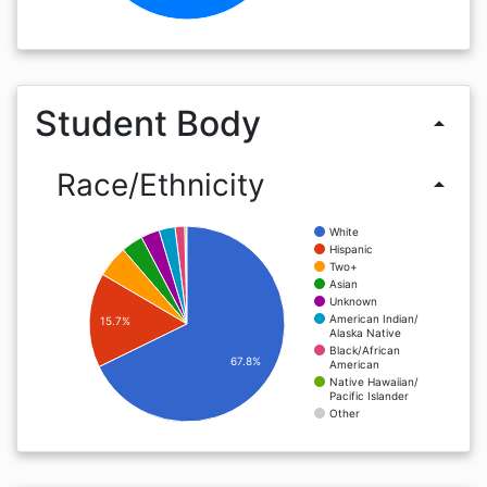
Student Body
arrow_drop_up
Race/Ethnicity
arrow_drop_up
White
Hispanic
Two+
Asian
Unknown
American Indian/
15.7%
Alaska Native
Black/African
67.8%
American
Native Hawaiian/
Pacific Islander
Other