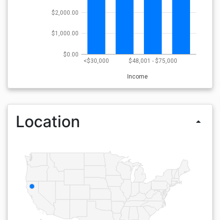
$2,000.00
$1,000.00
$0.00
<$30,000
$48,001 - $75,000
Income
Location
arrow_drop_up