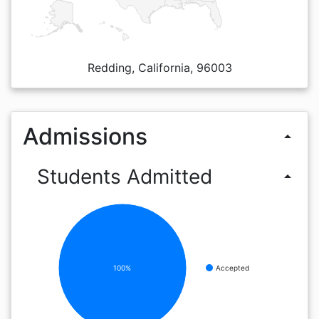
Redding, California, 96003
Admissions
arrow_drop_up
Students Admitted
arrow_drop_up
100%
Accepted