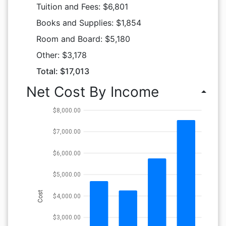
Tuition and Fees: $6,801
Books and Supplies: $1,854
Room and Board: $5,180
Other: $3,178
Total: $17,013
Net Cost By Income
arrow_drop_up
$8,000.00
$7,000.00
$6,000.00
$5,000.00
Cost
$4,000.00
$3,000.00