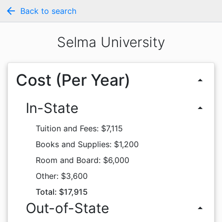
arrow_back
Back to search
Selma University
Cost (Per Year)
arrow_drop_up
In-State
arrow_drop_up
Tuition and Fees: $7,115
Books and Supplies: $1,200
Room and Board: $6,000
Other: $3,600
Total: $17,915
Out-of-State
arrow_drop_up