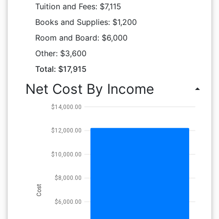
Tuition and Fees: $7,115
Books and Supplies: $1,200
Room and Board: $6,000
Other: $3,600
Total: $17,915
Net Cost By Income
arrow_drop_up
$14,000.00
$12,000.00
$10,000.00
$8,000.00
Cost
$6,000.00