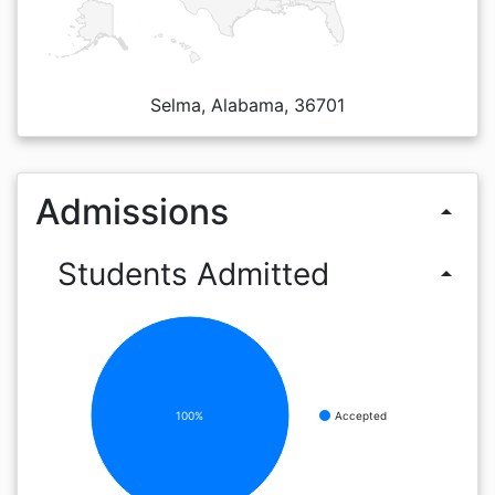
Selma, Alabama, 36701
Admissions
arrow_drop_up
Students Admitted
arrow_drop_up
100%
Accepted