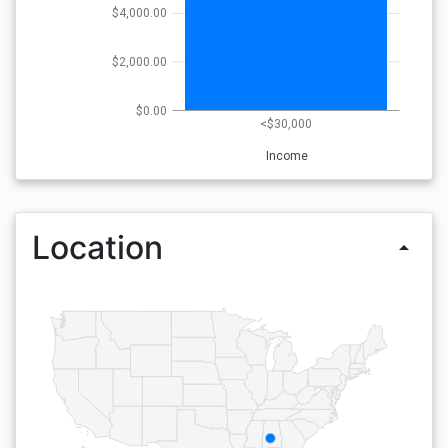
$4,000.00
$2,000.00
$0.00
<$30,000
Income
Location
arrow_drop_up