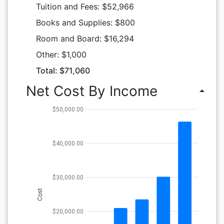
Tuition and Fees: $52,966
Books and Supplies: $800
Room and Board: $16,294
Other: $1,000
Total: $71,060
Net Cost By Income
arrow_drop_up
$50,000.00
$40,000.00
$30,000.00
Cost
$20,000.00