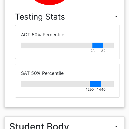
Testing Stats
arrow_drop_up
ACT 50% Percentile
28
32
SAT 50% Percentile
1290
1440
Student Body
arrow_drop_up