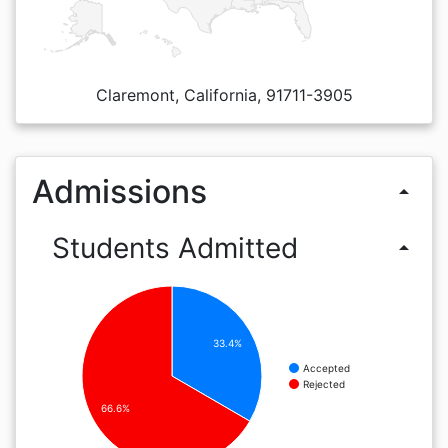
Claremont, California, 91711-3905
Admissions
arrow_drop_up
Students Admitted
arrow_drop_up
33.4%
Accepted
Rejected
66.6%