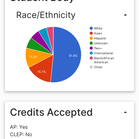
Race/Ethnicity
arrow_drop_up
White
Asian
Hispanic
Unknown
Two+
International
51.6%
11.5%
Black/African
American
Other
15.7%
Credits Accepted
arrow_drop_up
AP: Yes
CLEP: No