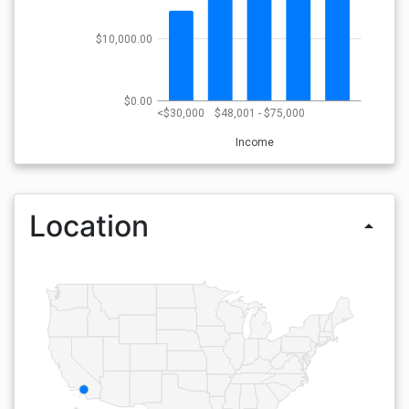
$10,000.00
$0.00
<$30,000
$48,001 - $75,000
Income
Location
arrow_drop_up