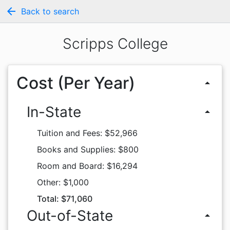
arrow_back
Back to search
Scripps College
Cost (Per Year)
arrow_drop_up
In-State
arrow_drop_up
Tuition and Fees: $52,966
Books and Supplies: $800
Room and Board: $16,294
Other: $1,000
Total: $71,060
Out-of-State
arrow_drop_up