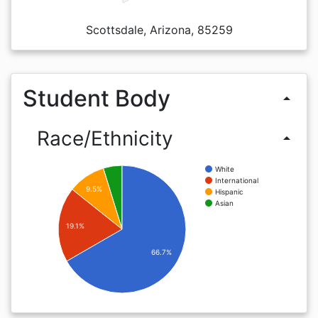
Scottsdale, Arizona, 85259
Student Body
arrow_drop_up
Race/Ethnicity
arrow_drop_up
White
International
9.5%
Hispanic
Asian
19.1%
66.7%