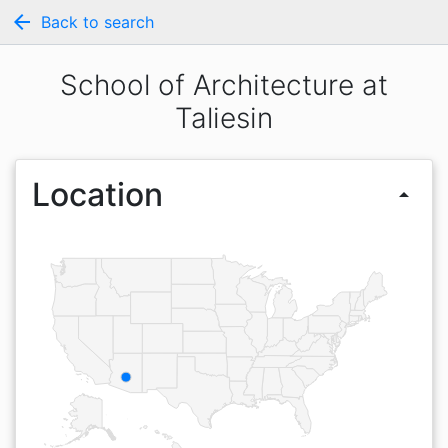
arrow_back
Back to search
School of Architecture at
Taliesin
Location
arrow_drop_up