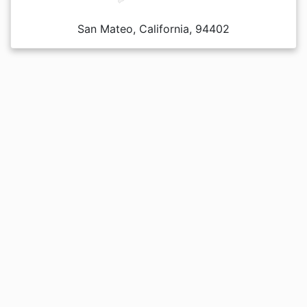
San Mateo, California, 94402