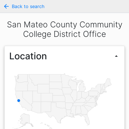
arrow_back
Back to search
San Mateo County Community
College District Office
Location
arrow_drop_up