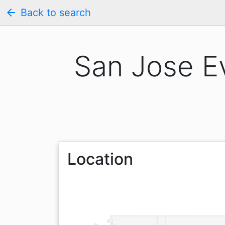
arrow_back
Back to search
San Jose E
Location