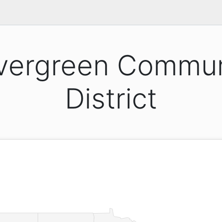
vergreen Commun
District