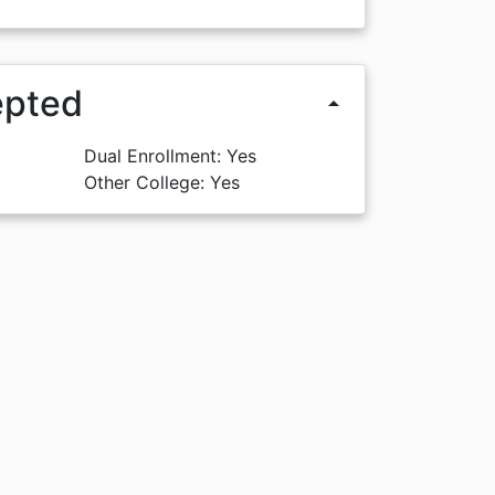
epted
arrow_drop_up
Dual Enrollment: Yes
Other College: Yes