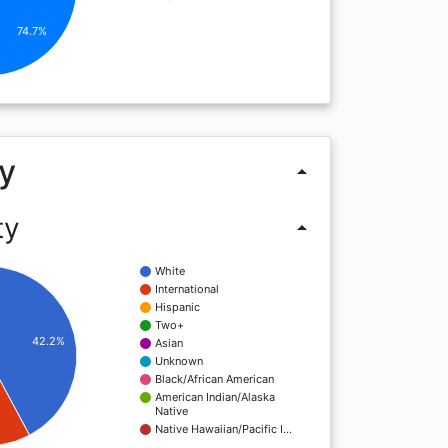
74.7%
y
arrow_drop_up
ty
arrow_drop_up
White
International
Hispanic
Two+
42.2%
Asian
Unknown
Black/African American
American Indian/Alaska
Native
Native Hawaiian/Pacific I…