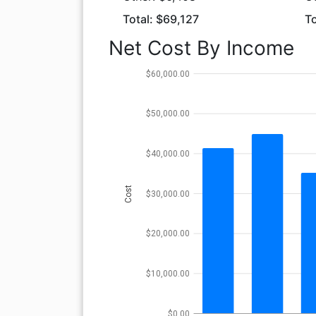
Total: $69,127
To
Net Cost By Income
$60,000.00
$50,000.00
$40,000.00
Cost
$30,000.00
$20,000.00
$10,000.00
$0.00