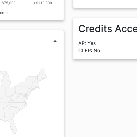
- $75,000
>$110,000
come
Credits Acc
arrow_drop_up
AP: Yes
CLEP: No