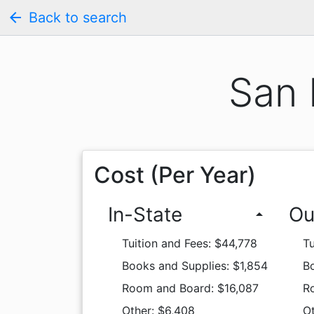
arrow_back
Back to search
San 
Cost (Per Year)
In-State
Ou
arrow_drop_up
Tuition and Fees: $44,778
Tu
Books and Supplies: $1,854
Bo
Room and Board: $16,087
R
Other: $6,408
Ot