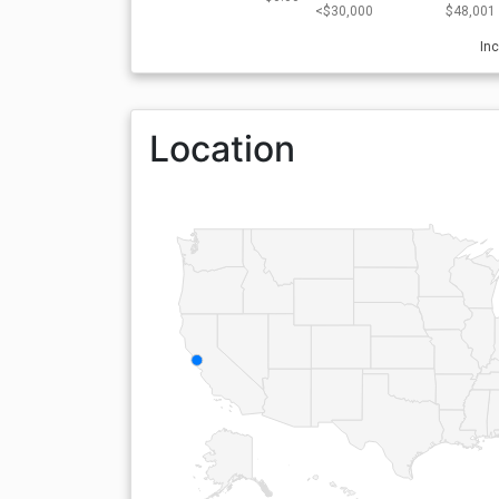
<$30,000
$48,001 
In
Location