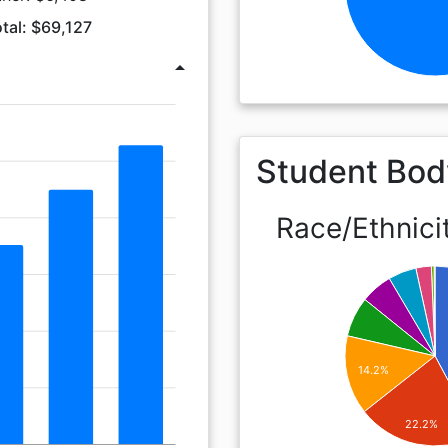
tal: $69,127
arrow_drop_up
Student Bod
Race/Ethnici
14.2%
22.2%