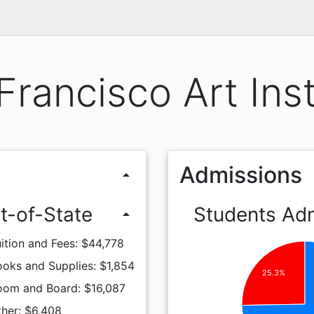
Francisco Art Inst
Admissions
arrow_drop_up
t-of-State
Students Ad
arrow_drop_up
ition and Fees: $44,778
oks and Supplies: $1,854
25.3%
oom and Board: $16,087
her: $6,408