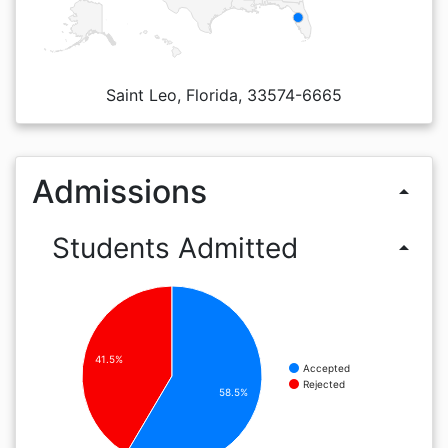
Saint Leo, Florida, 33574-6665
Admissions
arrow_drop_up
Students Admitted
arrow_drop_up
41.5%
Accepted
Rejected
58.5%