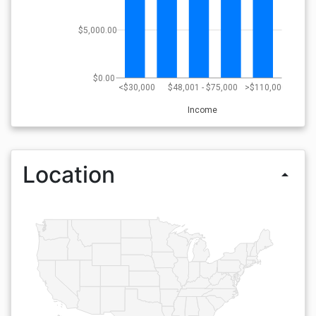
$5,000.00
$0.00
<$30,000
$48,001 - $75,000
>$110,000
Income
Location
arrow_drop_up