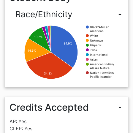
Race/Ethnicity
arrow_drop_up
Black/African
American
White
10.7%
Unknown
34.9%
Hispanic
Two+
14.6%
International
Asian
American Indian/
Alaska Native
Native Hawaiian/
34.3%
Pacific Islander
Credits Accepted
arrow_drop_up
AP: Yes
CLEP: Yes