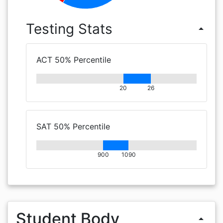
Testing Stats
arrow_drop_up
ACT 50% Percentile
20
26
SAT 50% Percentile
900
1090
Student Body
arrow_drop_up