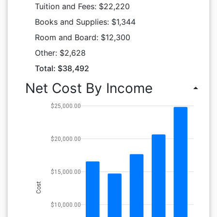
Tuition and Fees: $22,220
Books and Supplies: $1,344
Room and Board: $12,300
Other: $2,628
Total: $38,492
Net Cost By Income
arrow_drop_up
$25,000.00
$20,000.00
$15,000.00
Cost
$10,000.00