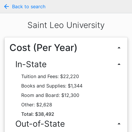
arrow_back
Back to search
Saint Leo University
Cost (Per Year)
arrow_drop_up
In-State
arrow_drop_up
Tuition and Fees: $22,220
Books and Supplies: $1,344
Room and Board: $12,300
Other: $2,628
Total: $38,492
Out-of-State
arrow_drop_up