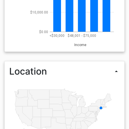
$10,000.00
$0.00
<$30,000
$48,001 - $75,000
Income
Location
arrow_drop_up