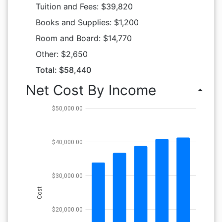
Tuition and Fees: $39,820
Books and Supplies: $1,200
Room and Board: $14,770
Other: $2,650
Total: $58,440
Net Cost By Income
arrow_drop_up
$50,000.00
$40,000.00
$30,000.00
Cost
$20,000.00