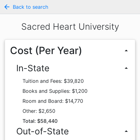
arrow_back
Back to search
Sacred Heart University
Cost (Per Year)
arrow_drop_up
In-State
arrow_drop_up
Tuition and Fees: $39,820
Books and Supplies: $1,200
Room and Board: $14,770
Other: $2,650
Total: $58,440
Out-of-State
arrow_drop_up