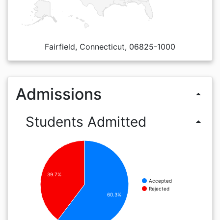
Fairfield, Connecticut, 06825-1000
Admissions
arrow_drop_up
Students Admitted
arrow_drop_up
39.7%
Accepted
Rejected
60.3%