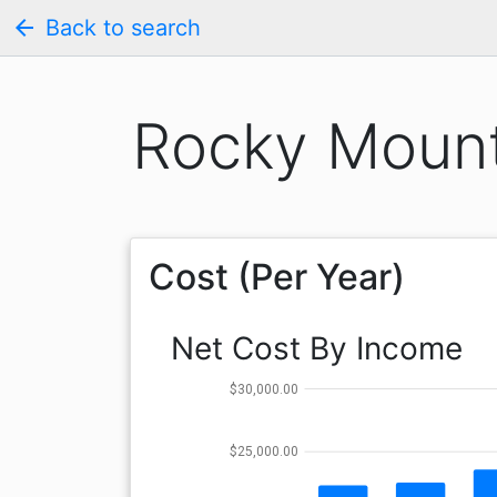
arrow_back
Back to search
Rocky Mount
Cost (Per Year)
Net Cost By Income
$30,000.00
$25,000.00