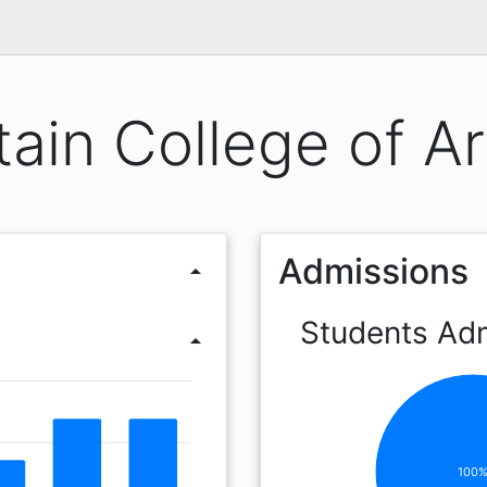
ain College of Ar
Admissions
arrow_drop_up
Students Ad
arrow_drop_up
100