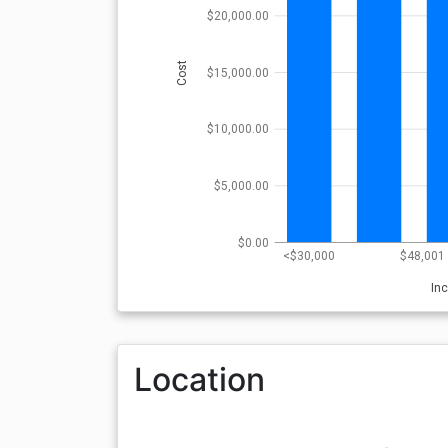
$20,000.00
Cost
$15,000.00
$10,000.00
$5,000.00
$0.00
<$30,000
$48,001 
In
Location