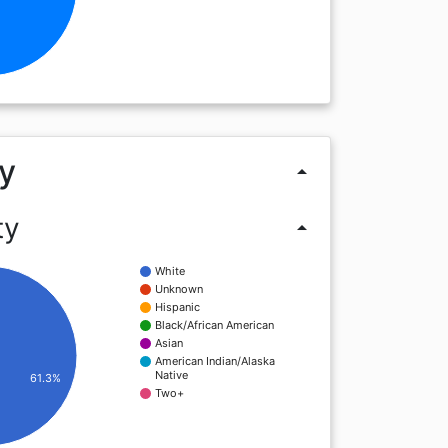
y
arrow_drop_up
ty
arrow_drop_up
White
Unknown
Hispanic
Black/African American
Asian
American Indian/Alaska
Native
61.3%
Two+