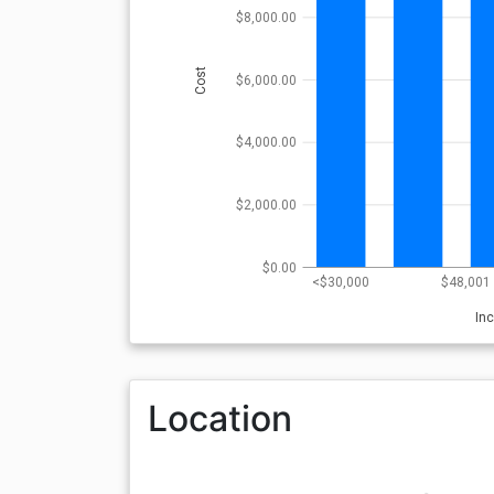
$8,000.00
Cost
$6,000.00
$4,000.00
$2,000.00
$0.00
<$30,000
$48,001 
In
Location