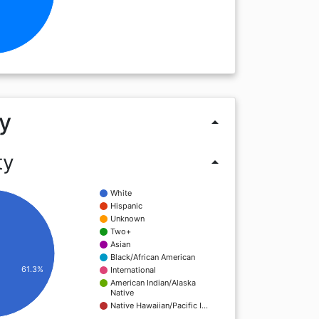
y
arrow_drop_up
ty
arrow_drop_up
White
Hispanic
Unknown
Two+
Asian
Black/African American
61.3%
International
American Indian/Alaska
Native
Native Hawaiian/Pacific I…