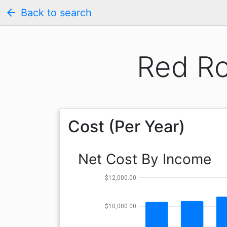
arrow_back
Back to search
Red R
Cost (Per Year)
Net Cost By Income
$12,000.00
$10,000.00