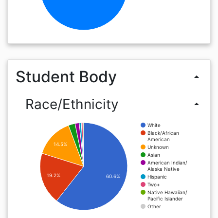
Student Body
arrow_drop_up
Race/Ethnicity
arrow_drop_up
White
Black/African
American
14.5%
Unknown
Asian
American Indian/
Alaska Native
19.2%
60.6%
Hispanic
Two+
Native Hawaiian/
Pacific Islander
Other