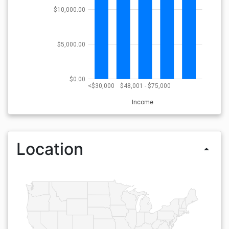
$10,000.00
$5,000.00
$0.00
<$30,000
$48,001 - $75,000
Income
Location
arrow_drop_up