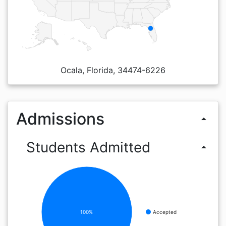
Ocala, Florida, 34474-6226
Admissions
arrow_drop_up
Students Admitted
arrow_drop_up
100%
Accepted