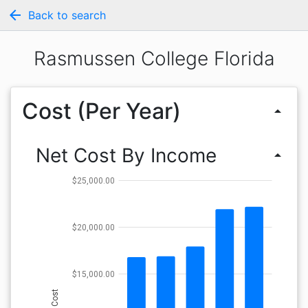
arrow_back
Back to search
Rasmussen College Florida
Cost (Per Year)
arrow_drop_up
Net Cost By Income
arrow_drop_up
$25,000.00
$20,000.00
$15,000.00
Cost