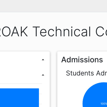
OAK Technical C
Admissions
arrow_drop_up
Students Ad
arrow_drop_up
100