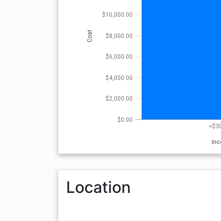
$10,000.00
Cost
$8,000.00
$6,000.00
$4,000.00
$2,000.00
$0.00
<$3
In
Location