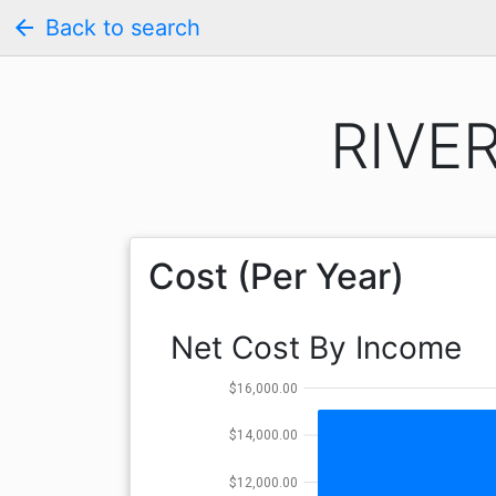
arrow_back
Back to search
RIVER
Cost (Per Year)
Net Cost By Income
$16,000.00
$14,000.00
$12,000.00