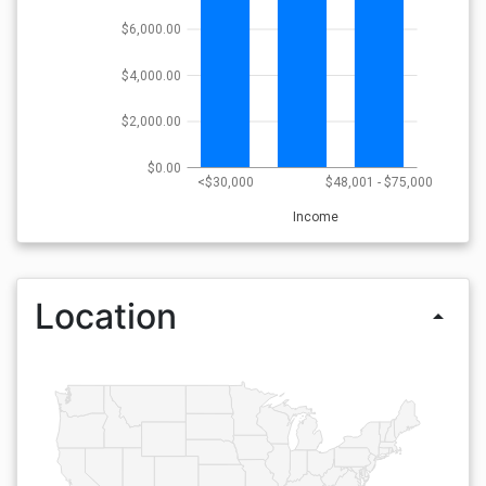
$6,000.00
$4,000.00
$2,000.00
$0.00
<$30,000
$48,001 - $75,000
Income
Location
arrow_drop_up