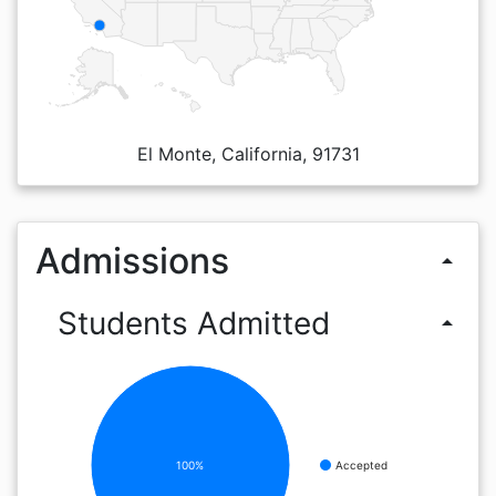
El Monte, California, 91731
Admissions
arrow_drop_up
Students Admitted
arrow_drop_up
100%
Accepted