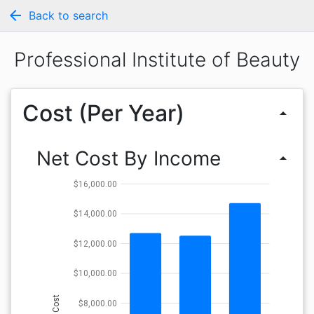
arrow_back
Back to search
Professional Institute of Beauty
Cost (Per Year)
arrow_drop_up
Net Cost By Income
arrow_drop_up
$16,000.00
$14,000.00
$12,000.00
$10,000.00
Cost
$8,000.00