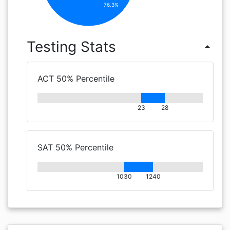
76.3%
Testing Stats
arrow_drop_up
ACT 50% Percentile
23
28
SAT 50% Percentile
1030
1240