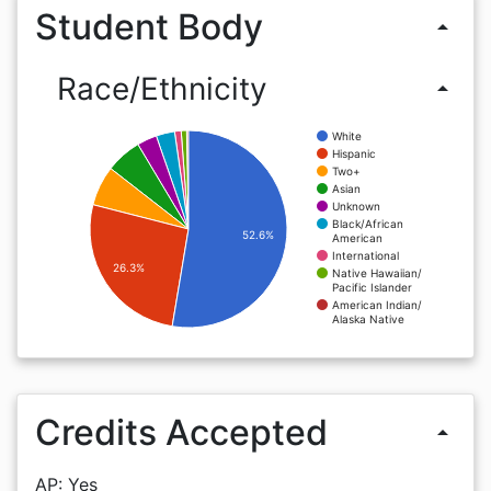
Student Body
arrow_drop_up
Race/Ethnicity
arrow_drop_up
White
Hispanic
Two+
Asian
Unknown
Black/African
52.6%
American
International
26.3%
Native Hawaiian/
Pacific Islander
American Indian/
Alaska Native
Credits Accepted
arrow_drop_up
AP: Yes