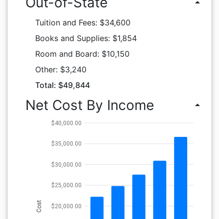
Out-of-State
arrow_drop_up
Tuition and Fees: $34,600
Books and Supplies: $1,854
Room and Board: $10,150
Other: $3,240
Total: $49,844
Net Cost By Income
arrow_drop_up
$40,000.00
$35,000.00
$30,000.00
$25,000.00
Cost
$20,000.00