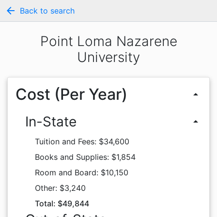
arrow_back
Back to search
Point Loma Nazarene
University
Cost (Per Year)
arrow_drop_up
In-State
arrow_drop_up
Tuition and Fees: $34,600
Books and Supplies: $1,854
Room and Board: $10,150
Other: $3,240
Total: $49,844