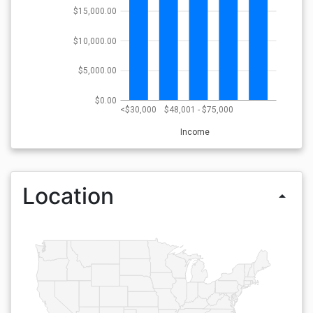
$15,000.00
$10,000.00
$5,000.00
$0.00
<$30,000
$48,001 - $75,000
Income
Location
arrow_drop_up