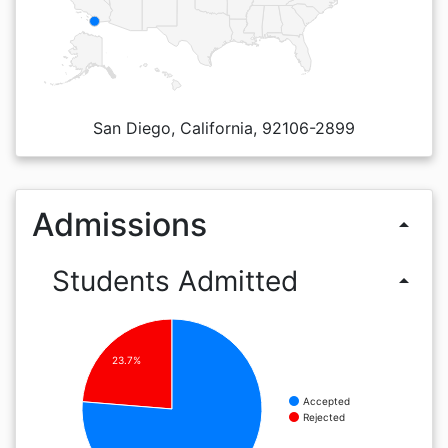
San Diego, California, 92106-2899
Admissions
arrow_drop_up
Students Admitted
arrow_drop_up
23.7%
Accepted
Rejected