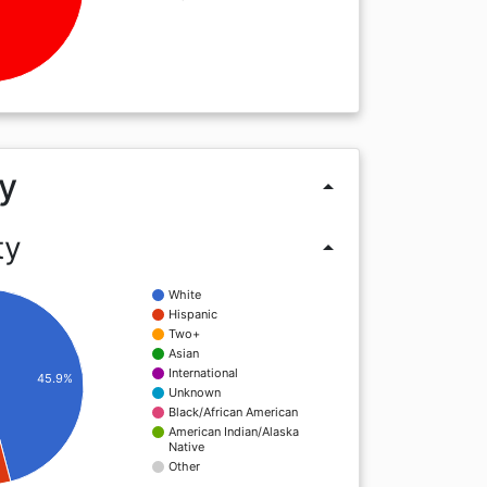
y
arrow_drop_up
ty
arrow_drop_up
White
Hispanic
Two+
Asian
International
45.9%
Unknown
Black/African American
American Indian/Alaska
Native
Other