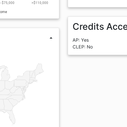
- $75,000
>$110,000
come
Credits Acc
arrow_drop_up
AP: Yes
CLEP: No