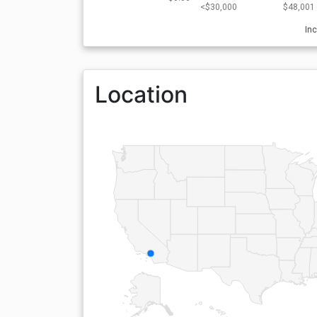
<$30,000
$48,001 
In
Location