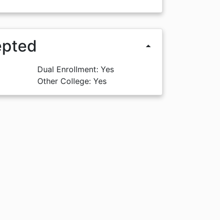
epted
arrow_drop_up
Dual Enrollment: Yes
Other College: Yes