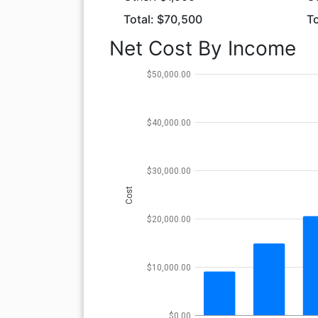
Total: $70,500
To
Net Cost By Income
$50,000.00
$40,000.00
$30,000.00
Cost
$20,000.00
$10,000.00
$0.00