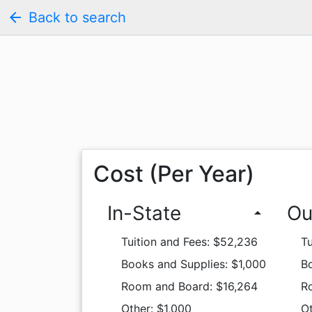
arrow_back
Back to search
Cost (Per Year)
In-State
Ou
arrow_drop_up
Tuition and Fees: $52,236
Tu
Books and Supplies: $1,000
Bo
Room and Board: $16,264
R
Other: $1,000
Ot