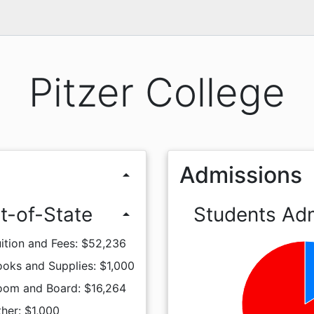
Pitzer College
Admissions
arrow_drop_up
t-of-State
Students Ad
arrow_drop_up
ition and Fees: $52,236
oks and Supplies: $1,000
oom and Board: $16,264
her: $1,000