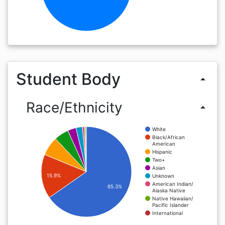
Student Body
arrow_drop_up
Race/Ethnicity
arrow_drop_up
White
Black/African
American
Hispanic
Two+
Asian
15.9%
Unknown
American Indian/
65.3%
Alaska Native
Native Hawaiian/
Pacific Islander
International