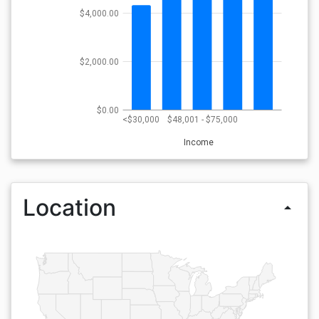
$4,000.00
$2,000.00
$0.00
<$30,000
$48,001 - $75,000
Income
Location
arrow_drop_up