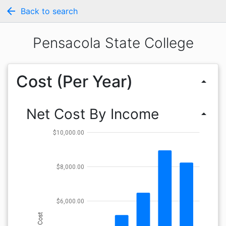
arrow_back
Back to search
Pensacola State College
Cost (Per Year)
arrow_drop_up
Net Cost By Income
arrow_drop_up
$10,000.00
$8,000.00
$6,000.00
Cost