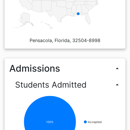
Pensacola, Florida, 32504-8998
Admissions
arrow_drop_up
Students Admitted
arrow_drop_up
100%
Accepted