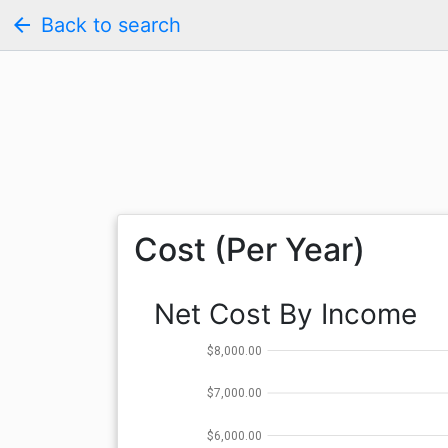
arrow_back
Back to search
Cost (Per Year)
Net Cost By Income
$8,000.00
$7,000.00
$6,000.00