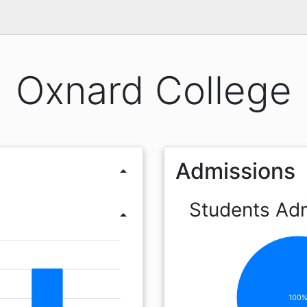
Oxnard College
Admissions
arrow_drop_up
Students Ad
arrow_drop_up
100