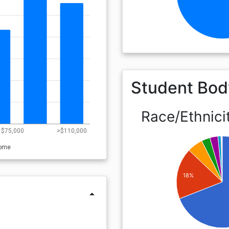
Student Bod
Race/Ethnici
- $75,000
>$110,000
come
18%
arrow_drop_up