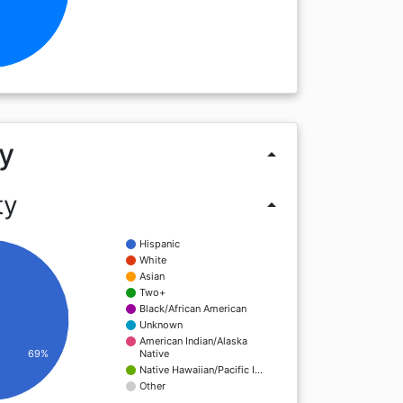
y
arrow_drop_up
ty
arrow_drop_up
Hispanic
White
Asian
Two+
Black/African American
Unknown
American Indian/Alaska
Native
69%
Native Hawaiian/Pacific I…
Other