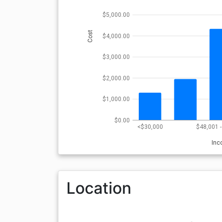
$5,000.00
Cost
$4,000.00
$3,000.00
$2,000.00
$1,000.00
$0.00
<$30,000
$48,001 
In
Location