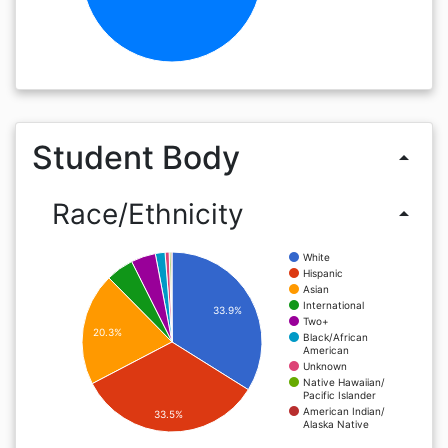
Student Body
arrow_drop_up
Race/Ethnicity
arrow_drop_up
White
Hispanic
Asian
International
33.9%
Two+
20.3%
Black/African
American
Unknown
Native Hawaiian/
Pacific Islander
American Indian/
33.5%
Alaska Native