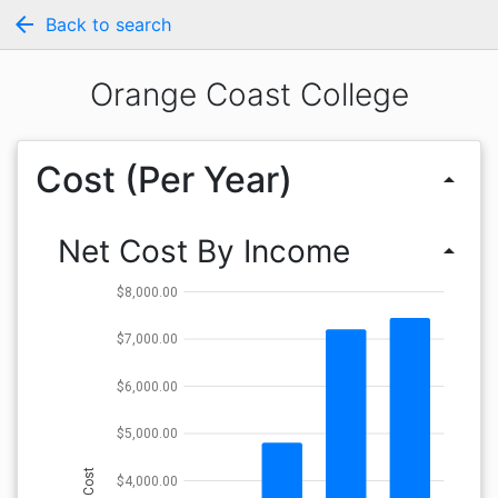
arrow_back
Back to search
Orange Coast College
Cost (Per Year)
arrow_drop_up
Net Cost By Income
arrow_drop_up
$8,000.00
$7,000.00
$6,000.00
$5,000.00
Cost
$4,000.00