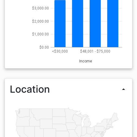
$3,000.00
$2,000.00
$1,000.00
$0.00
<$30,000
$48,001 - $75,000
Income
Location
arrow_drop_up