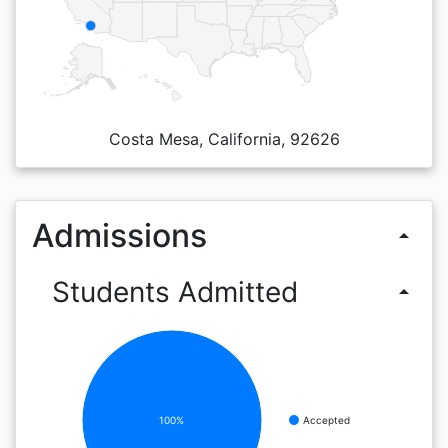
Costa Mesa, California, 92626
Admissions
arrow_drop_up
Students Admitted
arrow_drop_up
100%
Accepted