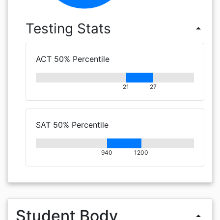
Testing Stats
arrow_drop_up
ACT 50% Percentile
21
27
SAT 50% Percentile
940
1200
Student Body
arrow_drop_up