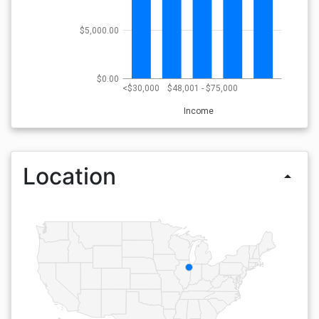
$5,000.00
$0.00
<$30,000
$48,001 - $75,000
Income
Location
arrow_drop_up