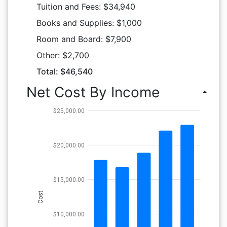
Tuition and Fees: $34,940
Books and Supplies: $1,000
Room and Board: $7,900
Other: $2,700
Total: $46,540
Net Cost By Income
arrow_drop_up
$25,000.00
$20,000.00
$15,000.00
Cost
$10,000.00