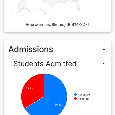
Bourbonnais, Illinois, 60914-2271
Admissions
arrow_drop_up
Students Admitted
arrow_drop_up
33.8%
Accepted
Rejected
66.2%