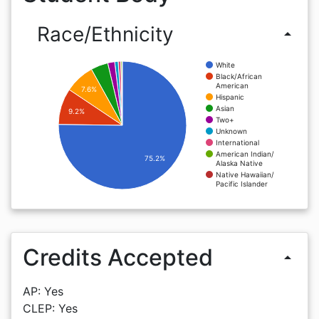
Race/Ethnicity
arrow_drop_up
White
Black/African
American
7.6%
Hispanic
Asian
9.2%
Two+
Unknown
International
American Indian/
75.2%
Alaska Native
Native Hawaiian/
Pacific Islander
Credits Accepted
arrow_drop_up
AP: Yes
CLEP: Yes