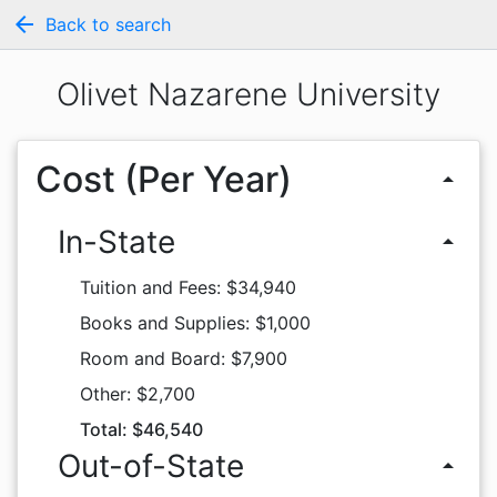
arrow_back
Back to search
Olivet Nazarene University
Cost (Per Year)
arrow_drop_up
In-State
arrow_drop_up
Tuition and Fees: $34,940
Books and Supplies: $1,000
Room and Board: $7,900
Other: $2,700
Total: $46,540
Out-of-State
arrow_drop_up