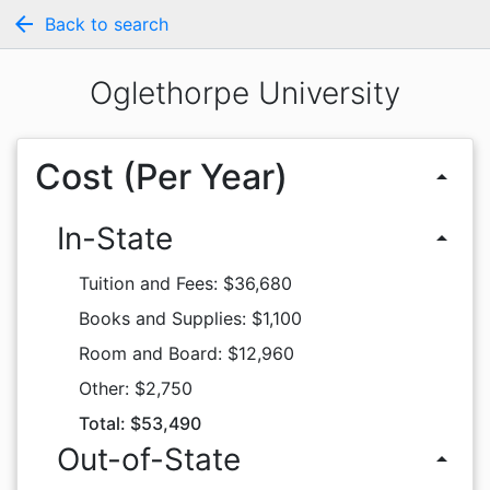
arrow_back
Back to search
Oglethorpe University
Cost (Per Year)
arrow_drop_up
In-State
arrow_drop_up
Tuition and Fees: $36,680
Books and Supplies: $1,100
Room and Board: $12,960
Other: $2,750
Total: $53,490
Out-of-State
arrow_drop_up