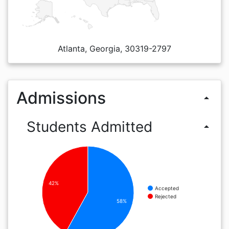
Atlanta, Georgia, 30319-2797
Admissions
arrow_drop_up
Students Admitted
arrow_drop_up
42%
Accepted
Rejected
58%