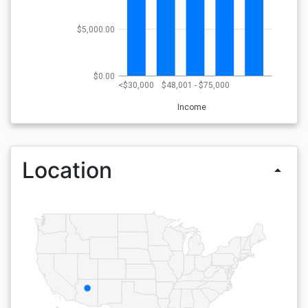
$5,000.00
$0.00
<$30,000
$48,001 - $75,000
Income
Location
arrow_drop_up