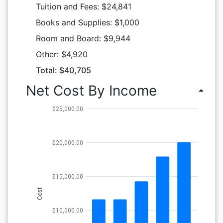
Tuition and Fees: $24,841
Books and Supplies: $1,000
Room and Board: $9,944
Other: $4,920
Total: $40,705
Net Cost By Income
arrow_drop_up
$25,000.00
$20,000.00
$15,000.00
Cost
$10,000.00