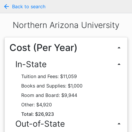
arrow_back
Back to search
Northern Arizona University
Cost (Per Year)
arrow_drop_up
In-State
arrow_drop_up
Tuition and Fees: $11,059
Books and Supplies: $1,000
Room and Board: $9,944
Other: $4,920
Total: $26,923
Out-of-State
arrow_drop_up