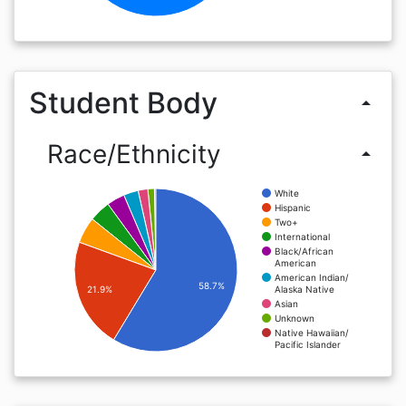
Student Body
arrow_drop_up
Race/Ethnicity
arrow_drop_up
White
Hispanic
Two+
International
Black/African
American
American Indian/
58.7%
Alaska Native
21.9%
Asian
Unknown
Native Hawaiian/
Pacific Islander