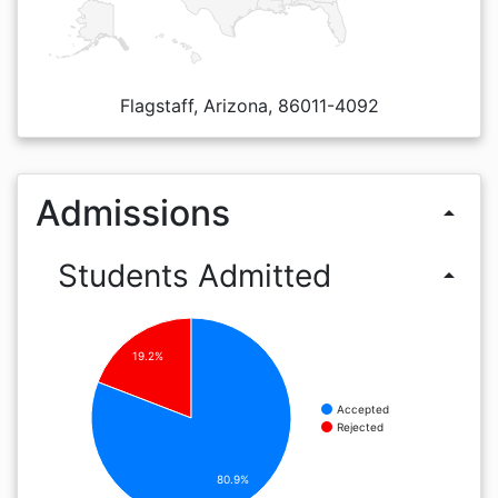
Flagstaff, Arizona, 86011-4092
Admissions
arrow_drop_up
Students Admitted
arrow_drop_up
19.2%
Accepted
Rejected
80.9%