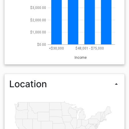
$3,000.00
$2,000.00
$1,000.00
$0.00
<$30,000
$48,001 - $75,000
Income
Location
arrow_drop_up