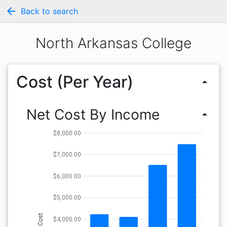
arrow_back
Back to search
North Arkansas College
Cost (Per Year)
arrow_drop_up
Net Cost By Income
arrow_drop_up
$8,000.00
$7,000.00
$6,000.00
$5,000.00
Cost
$4,000.00