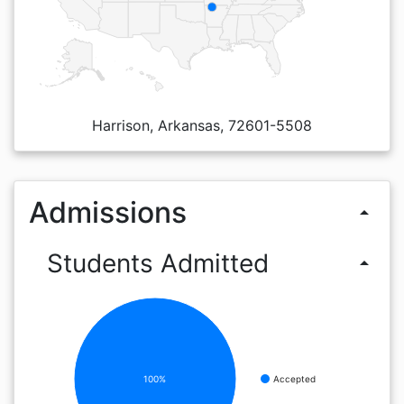
Harrison, Arkansas, 72601-5508
Admissions
arrow_drop_up
Students Admitted
arrow_drop_up
100%
Accepted